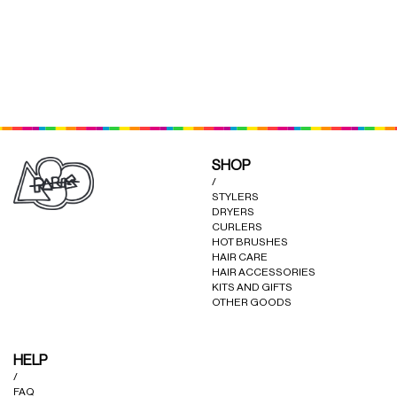
CURLERS
HAIR
ACCESSORIES
HAIR
KITS
CARE
AND
HAIR
GIFTS
ACCESSORIES
LEAVE-IN LOTION (MAGIC
LEAVE-IN MASK (GOD
×
×
OTHER
POTION)
BLESS)
KITS
SHOP
GOODS
AND
/
STYLERS
GIFTS
DRYERS
BENEFITS
OTHER
CURLERS
HOT BRUSHES
GOODS
HAIR CARE
HAIR ACCESSORIES
COLLECTIONS
KITS AND GIFTS
OTHER GOODS
BENEFITS
INFO
HELP
COLLECTIONS
/
FAQ