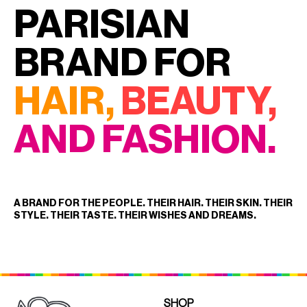
PARISIAN
CURLERS
HAIR
ACCESSORIES
HAIR
BRAND FOR
KITS
CARE
AND
HAIR
HAIR,
BEAUTY,
GIFTS
ACCESSORIES
OTHER
KITS
AND FASHION.
GOODS
AND
GIFTS
BENEFITS
OTHER
GOODS
A BRAND FOR THE PEOPLE. THEIR HAIR. THEIR SKIN. THEIR
STYLE. THEIR TASTE. THEIR WISHES AND DREAMS.
COLLECTIONS
BENEFITS
INFO
COLLECTIONS
SHOP