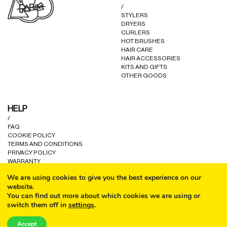
/
STYLERS
DRYERS
CURLERS
HOT BRUSHES
HAIR CARE
HAIR ACCESSORIES
KITS AND GIFTS
OTHER GOODS
HELP
/
FAQ
COOKIE POLICY
TERMS AND CONDITIONS
PRIVACY POLICY
WARRANTY
CONTACT US
We are using cookies to give you the best experience on our
website.
You can find out more about which cookies we are using or
switch them off in
settings
.
CALL
Accept