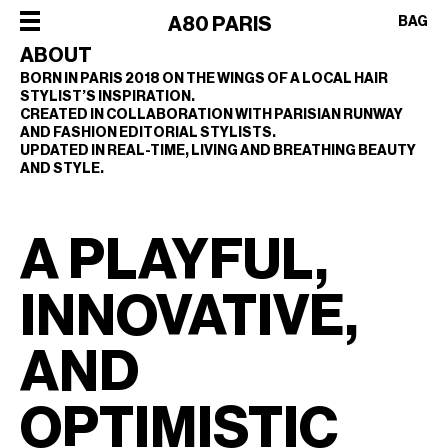
×
A80 PARIS
BAG
ABOUT
BORN IN PARIS 2018 ON THE WINGS OF A LOCAL HAIR
STYLIST’S INSPIRATION.
×
×
×
×
CREATED IN COLLABORATION WITH PARISIAN RUNWAY
SHOP
AND FASHION EDITORIAL STYLISTS.
UPDATED IN REAL-TIME, LIVING AND BREATHING BEAUTY
ALL
OUR
AND STYLE.
CATEGORIES
STORY
SHOP
BEST
PHILOSOPHY
ALL
A PLAYFUL,
SELLERS
FACES
CATEGORIES
STYLERS
OF
BEST
INNOVATIVE,
DRYERS
PARIS
SELLERS
HOT
CREW
STYLERS
AND
BRUSHES
COLLABORATIONS
DRYERS
CURLERS
OPTIMISTIC
HOT
HAIR
BRUSHES
CARE