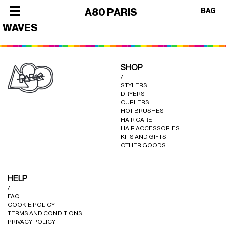
×
A80 PARIS
BAG
WAVES
×
×
×
×
SHOP
SHOP
/
ALL
OUR
STYLERS
CATEGORIES
DRYERS
STORY
SHOP
CURLERS
BEST
PHILOSOPHY
HOT BRUSHES
ALL
HAIR CARE
SELLERS
FACES
CATEGORIES
HAIR ACCESSORIES
STYLERS
KITS AND GIFTS
OF
BEST
OTHER GOODS
DRYERS
PARIS
SELLERS
HOT
CREW
STYLERS
HELP
BRUSHES
COLLABORATIONS
/
DRYERS
CURLERS
FAQ
HOT
COOKIE POLICY
HAIR
TERMS AND CONDITIONS
BRUSHES
CARE
PRIVACY POLICY