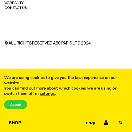
WARRANTY
CURLERS
HAIR
CONTACT US
ACCESSORIES
HAIR
KITS
CARE
AND
HAIR
GIFTS
ACCESSORIES
© ALL RIGHTS RESERVED A80 PARIS LTD 2024.
OTHER
KITS
GOODS
AND
GIFTS
BENEFITS
OTHER
We are using cookies to give you the best experience on our
website.
GOODS
You can find out more about which cookies we are using or
switch them off in
settings
.
COLLECTIONS
CALL
BENEFITS
Accept
INFO
EMAIL
COLLECTIONS
SHOP
EN/$