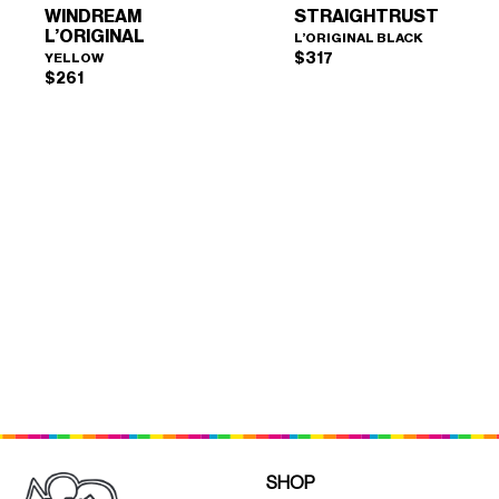
WINDREAM
STRAIGHTRUST
L’ORIGINAL
L’ORIGINAL BLACK
$
317
YELLOW
$
261
WINDREAM L’ORIGINAL
STRAIGHTRUST
×
×
(YELLOW)
(L'ORIGINAL BLACK)
SHOP