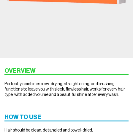
OVERVIEW
Perfectly combines blow-drying, straightening, and brushing
functions to leave you with sleek, flawless hair, works for every hair
type, with added volume and a beautiful shine after every wash.
HOW TO USE
Hair should be clean, detangled and towel-dried.