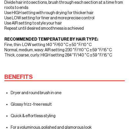
Divide hair into sections, brush through each section at a time from
roots to ends
Use HIGH setting with rough drying for thicker hair
Use LOW setting for finer and more precise control
Use AIR setting to style your hair
Repeat until desired smoothness is achieved
RECOMMENDED TEMPERATURE BY HAIR TYPE:
Fine, thin: LOW setting 140˚F/60˚C ± 50˚F/10˚C
Normal, medium, wavy: AIR setting 230˚F/110˚C ± 59˚F/15˚C
Thick, coarse, curly: HIGH setting 284˚F/140˚C ± 59˚F/15˚C
BENEFITS
Dryer and round brush in one
Glossy frizz-free result
Quick & effortless styling
For a voluminous, polished and glamorous look