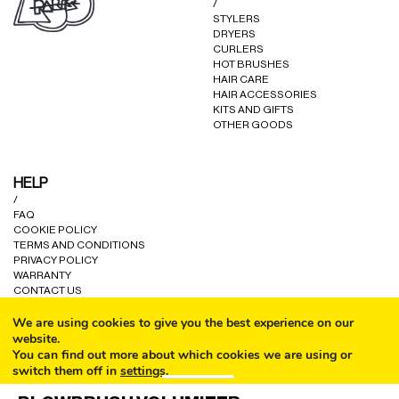
/
STYLERS
DRYERS
CURLERS
HOT BRUSHES
HAIR CARE
HAIR ACCESSORIES
KITS AND GIFTS
OTHER GOODS
HELP
/
FAQ
COOKIE POLICY
TERMS AND CONDITIONS
PRIVACY POLICY
WARRANTY
CONTACT US
We are using cookies to give you the best experience on our
website.
You can find out more about which cookies we are using or
switch them off in
settings
.
CALL
© ALL RIGHTS RESERVED A80 PARIS LTD 2024.