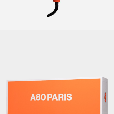
CURLERS
HAIR
ACCESSORIES
HAIR
KITS
CARE
AND
HAIR
GIFTS
ACCESSORIES
OTHER
KITS
GOODS
AND
GIFTS
BENEFITS
OTHER
GOODS
COLLECTIONS
BENEFITS
INFO
COLLECTIONS