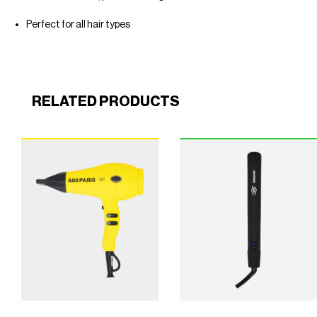
Perfect for all hair types
RELATED PRODUCTS