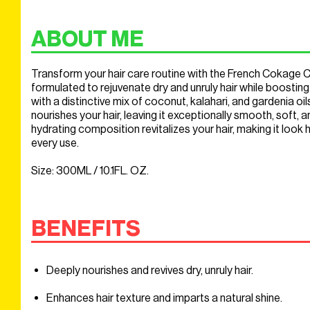
ABOUT ME
Transform your hair care routine with the French Cokage Cl
formulated to rejuvenate dry and unruly hair while boosting 
with a distinctive mix of coconut, kalahari, and gardenia oil
nourishes your hair, leaving it exceptionally smooth, soft, an
hydrating composition revitalizes your hair, making it look 
every use.
Size: 300ML / 10.1FL. OZ.
BENEFITS
Deeply nourishes and revives dry, unruly hair.
Enhances hair texture and imparts a natural shine.