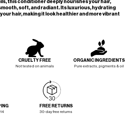
ils, this conditioner deeply nourishes your hair,
smooth, soft, and radiant. Its luxurious, hydrating
your hair, making it look healthier and more vibrant
CRUELTY FREE
ORGANIC INGREDIENTS
Not tested on animals
Pure extracts, pigments & oil
PING
FREE RETURNS
114
30-day free returns