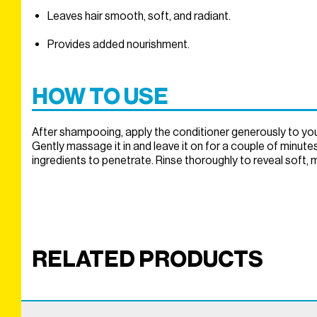
Leaves hair smooth, soft, and radiant.
Provides added nourishment.
HOW TO USE
After shampooing, apply the conditioner generously to your 
Gently massage it in and leave it on for a couple of minutes
ingredients to penetrate. Rinse thoroughly to reveal soft, 
RELATED PRODUCTS