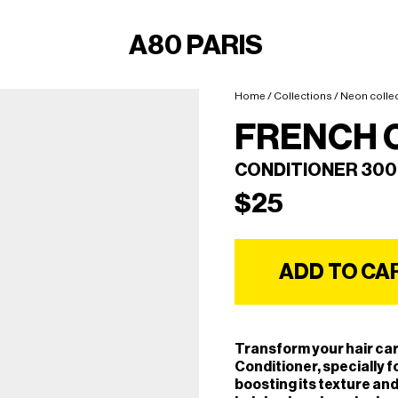
A80 PARIS
Home
/
Collections
/
Neon colle
FRENCH 
CONDITIONER 30
$
25
ADD TO CA
Transform your hair car
Conditioner, specially f
boosting its texture and