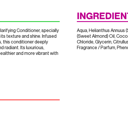
INGREDIEN
arifying Conditioner, specially
Aqua, Helianthus Annuus (
its texture and shine. Infused
(Sweet Almond) Oil, Coco
s, this conditioner deeply
Chloride, Glycerin, Citrul
d radiant. Its luxurious,
Fragrance / Parfum, Phenox
healthier and more vibrant with