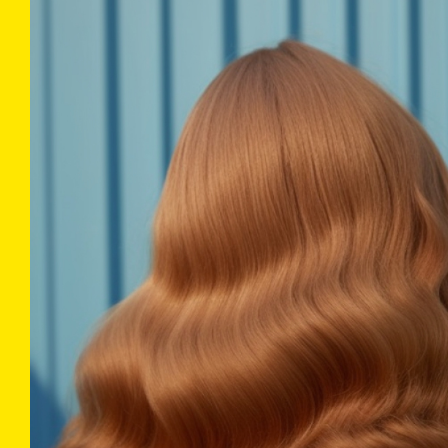
COLLECTIONS
INFO