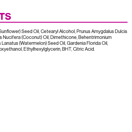
TS
Sunflower) Seed Oil, Cetearyl Alcohol, Prunus Amygdalus Dulcis
s Nucifera (Coconut) Oil, Dimethicone, Behentrimonium
lus Lanatus (Watermelon) Seed Oil, Gardenia Florida Oil,
yethanol, Ethylhexylglycerin, BHT, Citric Acid.