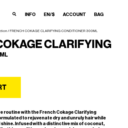
INFO
EN/$
ACCOUNT
BAG
×
×
×
×
ction
/ FRENCH COKAGE CLARIFYING CONDITIONER 300ML
COKAGE CLARIFYING
0ML
RT
e routine with the French Cokage Clarifying
ormulated to rejuvenate dry and unruly hair while
 shine. Infused with a distinctive mix of coconut,