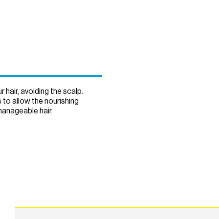
hair, avoiding the scalp.
 to allow the nourishing
manageable hair.