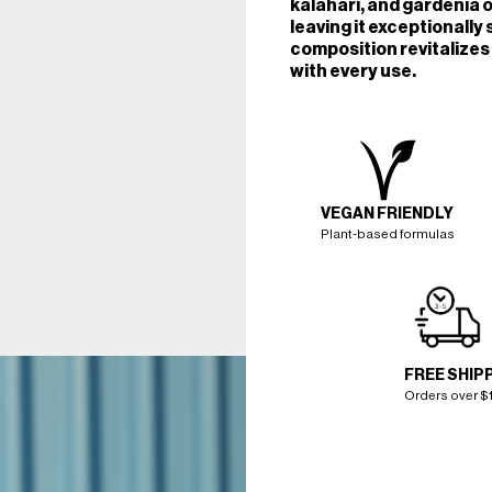
kalahari, and gardenia o
leaving it exceptionally 
composition revitalizes 
with every use.
VEGAN FRIENDLY
Plant-based formulas
FREE SHIP
Orders over $