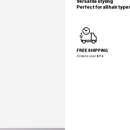
Versatile styling
Perfect for all hair type
FREE SHIPPING
Orders over $114