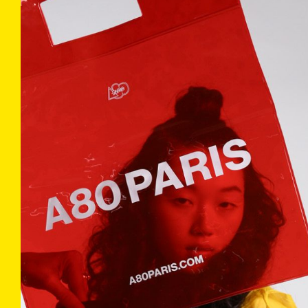
COLLECTIONS
INFO