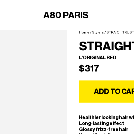
A80 PARIS
Home
/
Stylers
/ STRAIGHTRUST
STRAIGH
L’ORIGINAL RED
$
317
ADD TO CA
Healthier looking hair wi
Long-lasting effect
Glossy frizz-free hair