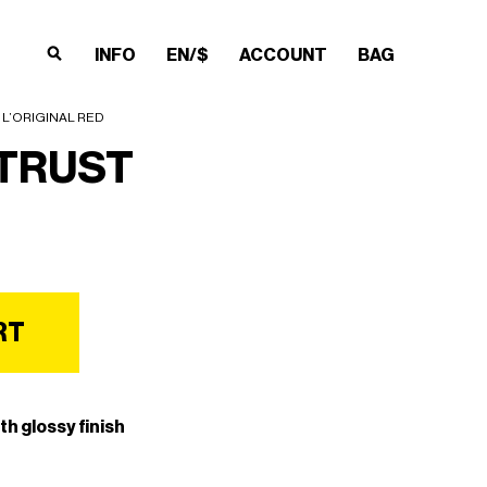
INFO
EN/$
ACCOUNT
BAG
×
×
×
×
 L’ORIGINAL RED
TRUST
RT
th glossy finish