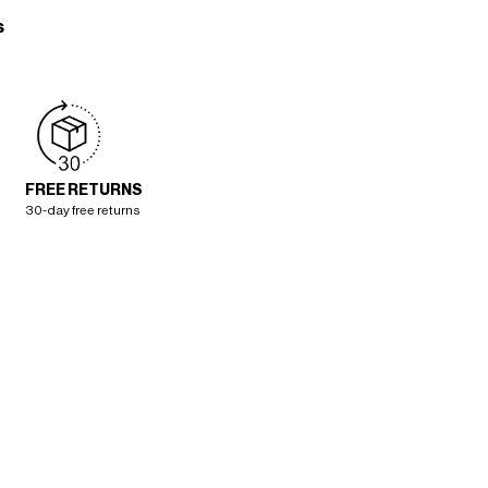
s
FREE RETURNS
30-day free returns