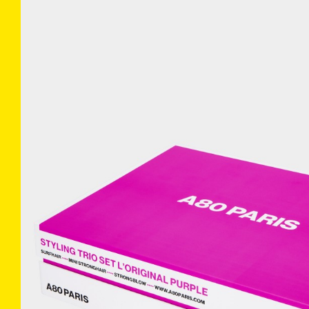
COLLECTIONS
INFO