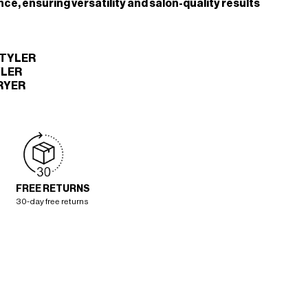
ce, ensuring versatility and salon-quality results
STYLER
YLER
RYER
FREE RETURNS
30-day free returns