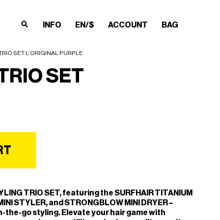
INFO
EN/$
ACCOUNT
BAG
×
×
×
×
TRIO SET L’ORIGINAL PURPLE
TRIO SET
RT
YLING TRIO SET, featuring the SURFHAIR TITANIUM
MINI STYLER, and STRONGBLOW MINI DRYER –
n-the-go styling. Elevate your hair game with