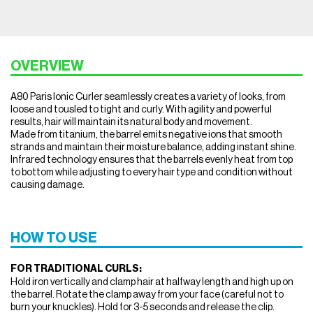
OVERVIEW
A80 Paris Ionic Curler seamlessly creates a variety of looks, from
loose and tousled to tight and curly. With agility and powerful
results, hair will maintain its natural body and movement.
Made from titanium, the barrel emits negative ions that smooth
strands and maintain their moisture balance, adding instant shine.
Infrared technology ensures that the barrels evenly heat from top
to bottom while adjusting to every hair type and condition without
causing damage.
HOW TO USE
FOR TRADITIONAL CURLS:
Hold iron vertically and clamp hair at halfway length and high up on
the barrel. Rotate the clamp away from your face (careful not to
burn your knuckles). Hold for 3-5 seconds and release the clip.