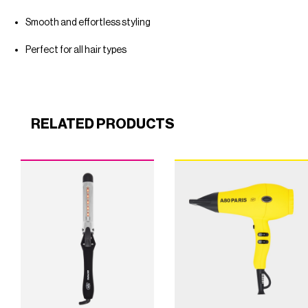
Smooth and effortless styling
Perfect for all hair types
RELATED PRODUCTS