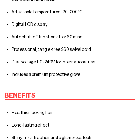
Adjustable temperatures 120-200°C
Digital LCD display
Auto shut-off function after 60 mins
Professional, tangle-free 360 swivel cord
Dual voltage 110-240V for international use
Includes a premium protective glove
BENEFITS
Healthier looking hair
Long-lasting effect
Shiny, frizz-free hair and a glamorous look