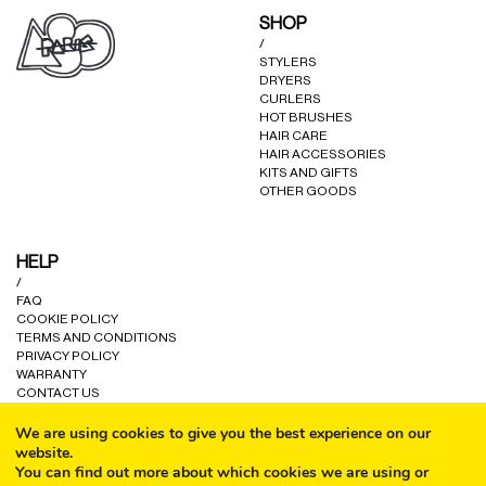
SHOP
/
STYLERS
DRYERS
CURLERS
HOT BRUSHES
HAIR CARE
HAIR ACCESSORIES
KITS AND GIFTS
OTHER GOODS
HELP
/
FAQ
COOKIE POLICY
TERMS AND CONDITIONS
PRIVACY POLICY
WARRANTY
CONTACT US
We are using cookies to give you the best experience on our
website.
You can find out more about which cookies we are using or