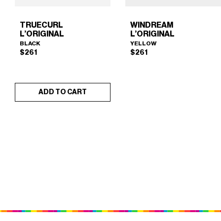
TRUECURL
WINDREAM
L’ORIGINAL
L’ORIGINAL
BLACK
YELLOW
$
261
$
261
ADD TO CART
TRUECURL L’ORIGINAL
WINDREAM L’ORIGINAL
×
×
(BLACK)
(YELLOW)