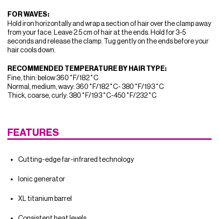
FOR WAVES:
Hold iron horizontally and wrap a section of hair over the clamp away
from your face. Leave 2.5 cm of hair at the ends. Hold for 3-5
seconds and release the clamp. Tug gently on the ends before your
hair cools down.
RECOMMENDED TEMPERATURE BY HAIR TYPE:
Fine, thin: below 360˚F/182˚C
Normal, medium, wavy: 360˚F/182˚C- 380˚F/193˚C
Thick, coarse, curly: 380˚F/193˚C-450˚F/232˚C
FEATURES
Cutting-edge far-infrared technology
Ionic generator
XL titanium barrel
Consistent heat levels