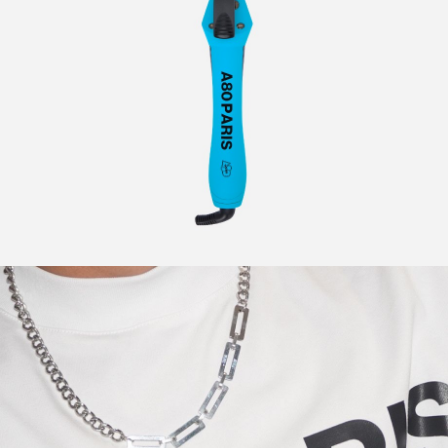
CURLERS
HAIR
ACCESSORIES
HAIR
KITS
CARE
AND
HAIR
GIFTS
ACCESSORIES
OTHER
KITS
GOODS
AND
GIFTS
BENEFITS
OTHER
GOODS
COLLECTIONS
BENEFITS
INFO
COLLECTIONS