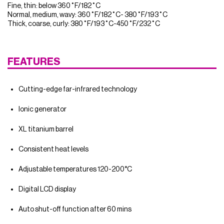
Fine, thin: below 360˚F/182˚C
Normal, medium, wavy: 360˚F/182˚C- 380˚F/193˚C
Thick, coarse, curly: 380˚F/193˚C-450˚F/232˚C
FEATURES
Cutting-edge far-infrared technology
Ionic generator
XL titanium barrel
Consistent heat levels
Adjustable temperatures 120-200°C
Digital LCD display
Auto shut-off function after 60 mins