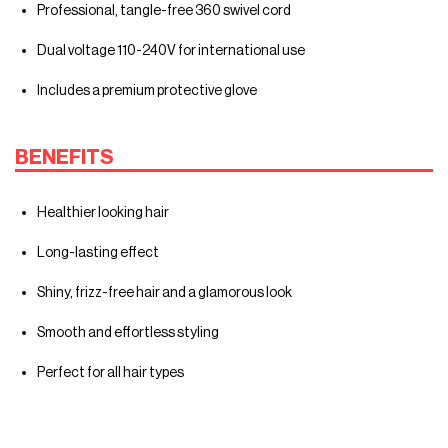
Professional, tangle-free 360 swivel cord
Dual voltage 110-240V for international use
Includes a premium protective glove
BENEFITS
Healthier looking hair
Long-lasting effect
Shiny, frizz-free hair and a glamorous look
Smooth and effortless styling
Perfect for all hair types