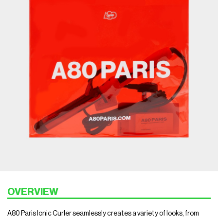
OVERVIEW
A80 Paris Ionic Curler seamlessly creates a variety of looks, from