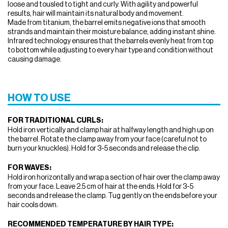
loose and tousled to tight and curly. With agility and powerful
results, hair will maintain its natural body and movement.
Made from titanium, the barrel emits negative ions that smooth
strands and maintain their moisture balance, adding instant shine.
Infrared technology ensures that the barrels evenly heat from top
to bottom while adjusting to every hair type and condition without
causing damage.
HOW TO USE
FOR TRADITIONAL CURLS:
Hold iron vertically and clamp hair at halfway length and high up on
the barrel. Rotate the clamp away from your face (careful not to
burn your knuckles). Hold for 3-5 seconds and release the clip.
FOR WAVES:
Hold iron horizontally and wrap a section of hair over the clamp away
from your face. Leave 2.5 cm of hair at the ends. Hold for 3-5
seconds and release the clamp. Tug gently on the ends before your
hair cools down.
RECOMMENDED TEMPERATURE BY HAIR TYPE: