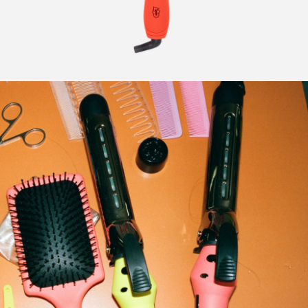
CURLERS
HAIR
ACCESSORIES
HAIR
KITS
CARE
AND
HAIR
GIFTS
ACCESSORIES
OTHER
KITS
GOODS
AND
GIFTS
BENEFITS
OTHER
GOODS
COLLECTIONS
BENEFITS
INFO
COLLECTIONS