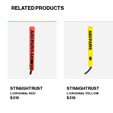
RELATED PRODUCTS
STRAIGHTRUST
STRAIGHTRUST
L’ORIGINAL RED
L’ORIGINAL YELLOW
$
316
$
316