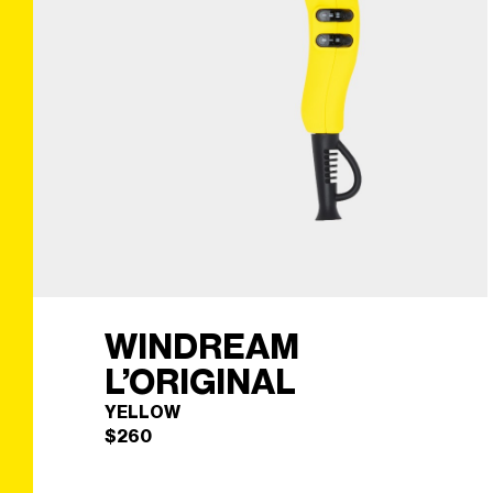
WINDREAM
L’ORIGINAL
YELLOW
$
260