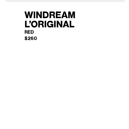
WINDREAM
L’ORIGINAL
RED
$
260
WINDREAM L’ORIGINAL
×
(RED)