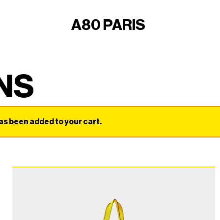
A80 PARIS
NS
 been added to your cart.