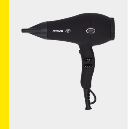
TRUECURL L’ORIGINAL
×
(BLUE)