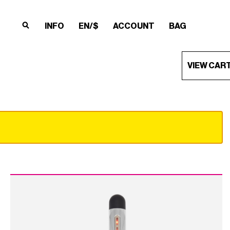
INFO
EN/$
ACCOUNT
BAG
×
×
×
×
VIEW CAR