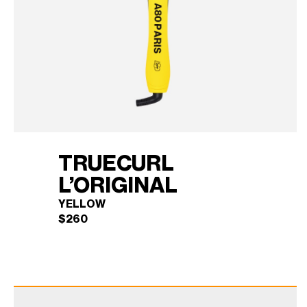
TRUECURL
L’ORIGINAL
YELLOW
$
260