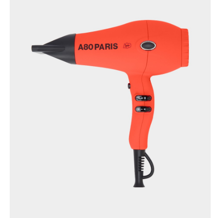
TRUECURL L’ORIGINAL
×
(YELLOW)