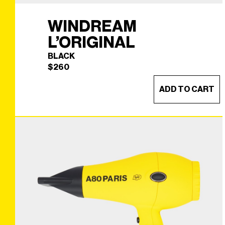
WINDREAM
L’ORIGINAL
BLACK
$
260
ADD TO CART
WINDREAM L’ORIGINAL
×
(BLACK)