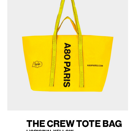
THE CREW TOTE BAG