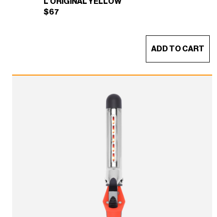
L’ORIGINAL YELLOW
$
67
ADD TO CART
THE CREW TOTE BAG
×
(L’ORIGINAL YELLOW)