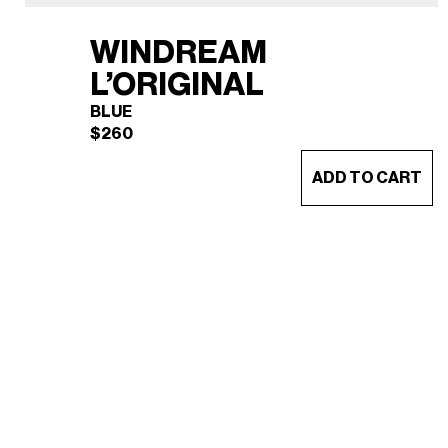
WINDREAM
L’ORIGINAL
BLUE
$
260
ADD TO CART
WINDREAM L’ORIGINAL
×
(BLUE)