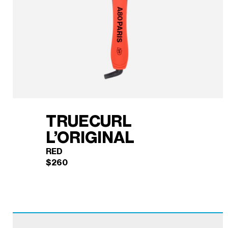
TRUECURL
L’ORIGINAL
RED
$
260