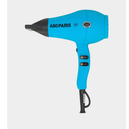
TRUECURL L’ORIGINAL
×
(RED)