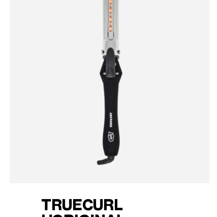
TRUECURL