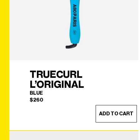
TRUECURL
L’ORIGINAL
BLUE
$
260
ADD TO CART