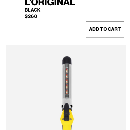
L’ORIGINAL
BLACK
$
260
ADD TO CART
TRUECURL L’ORIGINAL
×
(BLACK)