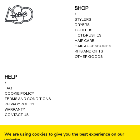
may
SHOP
be
/
chosen
STYLERS
on
DRYERS
the
CURLERS
product
HOT BRUSHES
HAIR CARE
page
HAIR ACCESSORIES
KITS AND GIFTS
OTHER GOODS
HELP
/
FAQ
COOKIE POLICY
TERMS AND CONDITIONS
PRIVACY POLICY
WARRANTY
CONTACT US
We are using cookies to give you the best experience on our
website.