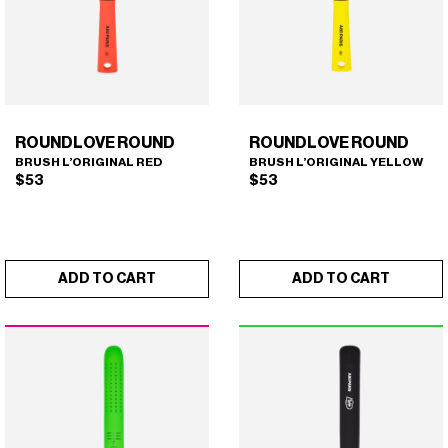
ROUNDLOVE ROUND
ROUNDLOVE ROUND
BRUSH L’ORIGINAL RED
BRUSH L’ORIGINAL YELLOW
$
53
$
53
ADD TO CART
ADD TO CART
ROUNDLOVE ROUND
ROUNDLOVE ROUND
×
×
(BRUSH L'ORIGINAL RED)
(BRUSH L'ORIGINAL
YELLOW)