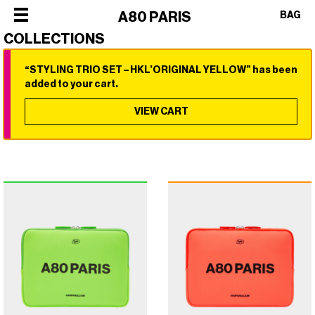
×
A80 PARIS
BAG
COLLECTIONS
“STYLING TRIO SET – HKL’ORIGINAL YELLOW” has been
×
×
×
×
added to your cart.
SHOP
ALL
VIEW CART
OUR
CATEGORIES
STORY
SHOP
BEST
PHILOSOPHY
ALL
SELLERS
FACES
CATEGORIES
STYLERS
OF
BEST
DRYERS
PARIS
SELLERS
HOT
CREW
STYLERS
BRUSHES
COLLABORATIONS
DRYERS
CURLERS
HOT
HAIR
BRUSHES
CARE