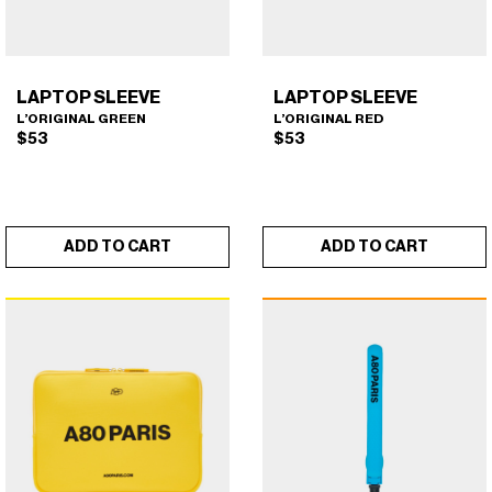
CURLERS
HAIR
ACCESSORIES
HAIR
KITS
CARE
LAPTOP SLEEVE
LAPTOP SLEEVE
AND
HAIR
L’ORIGINAL GREEN
L’ORIGINAL RED
$
53
$
53
GIFTS
ACCESSORIES
OTHER
KITS
GOODS
AND
ADD TO CART
ADD TO CART
GIFTS
BENEFITS
OTHER
GOODS
LAPTOP SLEEVE
LAPTOP SLEEVE
×
×
(L'ORIGINAL GREEN)
(L'ORIGINAL RED)
COLLECTIONS
BENEFITS
INFO
COLLECTIONS