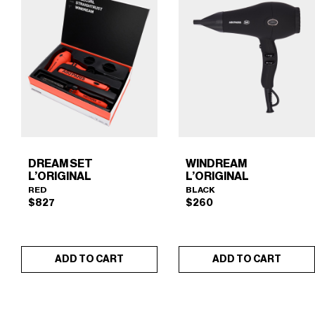
DREAM SET
WINDREAM
L’ORIGINAL
L’ORIGINAL
RED
BLACK
$
827
$
260
ADD TO CART
ADD TO CART
DREAM SET L'ORIGINAL
WINDREAM L’ORIGINAL
×
×