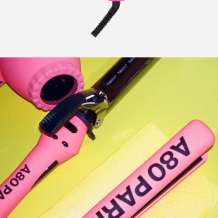
CURLERS
HAIR
ACCESSORIES
HAIR
KITS
CARE
AND
HAIR
GIFTS
ACCESSORIES
OTHER
KITS
GOODS
AND
GIFTS
BENEFITS
OTHER
GOODS
COLLECTIONS
BENEFITS
INFO
COLLECTIONS