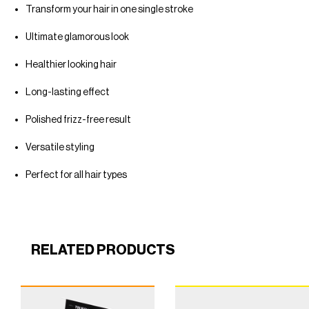
Transform your hair in one single stroke
Ultimate glamorous look
Healthier looking hair
Long-lasting effect
Polished frizz-free result
Versatile styling
Perfect for all hair types
RELATED PRODUCTS