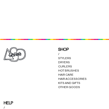
(RED)
(BLACK)
SHOP
/
STYLERS
DRYERS
CURLERS
HOT BRUSHES
HAIR CARE
HAIR ACCESSORIES
KITS AND GIFTS
OTHER GOODS
HELP
/