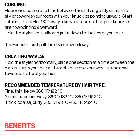
CURLING:
Place one section at a time between the plates, gently clamp the
styler towards your roots with your knuckles pointing upward. Start
rotating the styler 180° away from your face so that your knuckles
are now pointing downward.
Hold the styler vertically and pull it down to the tips of your hair.
Tip: For extra curl, pull the styler down slowly
CREATING WAVES:
Hold the styler horizontally, place one section at a time between the
plates, clamp your hair at its root and move your wrist up and down
towards the tip of your hair.
RECOMMENDED TEMPERATURE BY HAIR TYPE:
Fine, thin: below 360˚F/182˚C
Normal, medium, wavy: 360˚/182˚C- 380˚F/192˚C
Thick, coarse, curly: 380˚/193˚C-450˚F/232˚C
BENEFITS