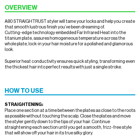
OVERVIEW
A80 STRAIGHTRUST styler will tame your locks and help you create
that smooth lustrous finish you’ve been dreaming of.
Cutting-edge technology embedded Far Infrared Heat into the
titanium plate, assures homogeneous temperature across the
whole plate, lock-in your hair moisture for a polished and glamorous
look.
Superior heat conductivity ensures quick styling, transforming even
the thickest hair into perfect results with just a single stroke.
HOW TO USE
STRAIGHTENING:
Place one section at a time between the plates as close to the roots
as possible without touching the scalp. Close the plates and move
the styler gently down to the tips of your hair. Continue
straightening each section until you get a smooth, frizz-free style
that will show off your hair in its true silky glory.