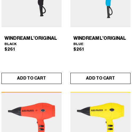
WINDREAM L’ORIGINAL
WINDREAM L’ORIGINAL
BLACK
BLUE
$
261
$
261
ADD TO CART
ADD TO CART
WINDREAM L’ORIGINAL
WINDREAM L’ORIGINAL
×
×
(BLACK)
(BLUE)