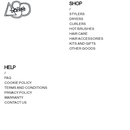
SHOP
/
STYLERS
DRYERS
CURLERS
HOT BRUSHES
HAIR CARE
HAIR ACCESSORIES
KITS AND GIFTS
OTHER GOODS
HELP
/
FAQ
COOKIE POLICY
TERMS AND CONDITIONS
PRIVACY POLICY
WARRANTY
CONTACT US