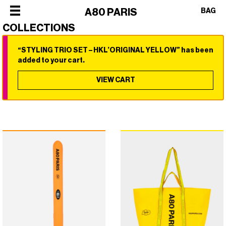
×
A80 PARIS
BAG
COLLECTIONS
“STYLING TRIO SET – HKL’ORIGINAL YELLOW” has been
×
×
×
×
added to your cart.
SHOP
ALL
VIEW CART
OUR
CATEGORIES
STORY
SHOP
BEST
PHILOSOPHY
ALL
SELLERS
FACES
CATEGORIES
STYLERS
OF
BEST
DRYERS
PARIS
SELLERS
HOT
CREW
STYLERS
BRUSHES
COLLABORATIONS
DRYERS
CURLERS
HOT
HAIR
BRUSHES
CARE