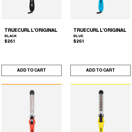
on
the
product
page
TRUECURL L’ORIGINAL
TRUECURL L’ORIGINAL
BLACK
BLUE
$
261
$
261
ADD TO CART
ADD TO CART
TRUECURL L’ORIGINAL
TRUECURL L’ORIGINAL
×
×
(BLACK)
(BLUE)