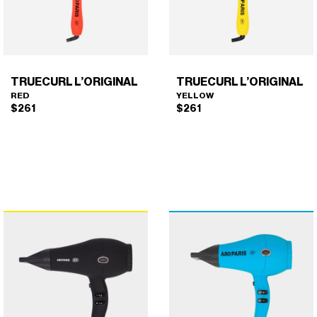
TRUECURL L’ORIGINAL
TRUECURL L’ORIGINAL
RED
YELLOW
$
261
$
261
TRUECURL L’ORIGINAL
TRUECURL L’ORIGINAL
×
×
(RED)
(YELLOW)