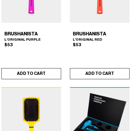
BRUSHANISTA
BRUSHANISTA
L’ORIGINAL PURPLE
L’ORIGINAL RED
$
53
$
53
ADD TO CART
ADD TO CART
BRUSHANISTA (L'ORIGINAL
BRUSHANISTA (L'ORIGINAL
×
×
PURPLE)
RED)