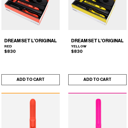
DREAM SET L’ORIGINAL
DREAM SET L’ORIGINAL
RED
YELLOW
$
830
$
830
ADD TO CART
ADD TO CART
DREAM SET L'ORIGINAL
DREAM SET L'ORIGINAL
×
×
(RED)
(YELLOW)