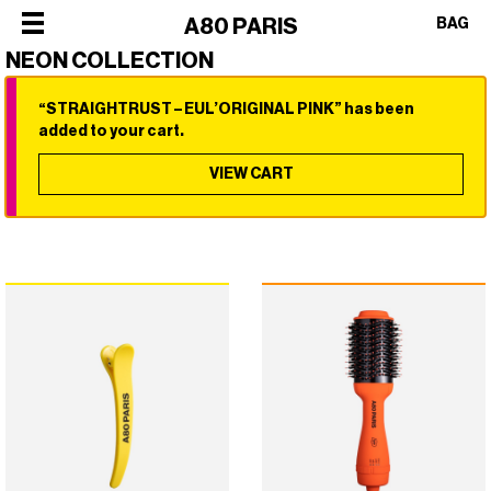
×
A80 PARIS
BAG
NEON COLLECTION
“STRAIGHTRUST – EUL’ORIGINAL PINK” has been
×
×
×
×
added to your cart.
SHOP
ALL
VIEW CART
OUR
CATEGORIES
STORY
SHOP
BEST
PHILOSOPHY
ALL
SELLERS
FACES
CATEGORIES
STYLERS
OF
BEST
DRYERS
PARIS
SELLERS
HOT
CREW
STYLERS
BRUSHES
COLLABORATIONS
DRYERS
CURLERS
HOT
HAIR
BRUSHES
CARE