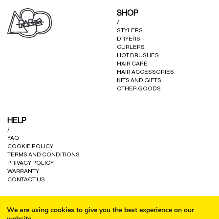
may
may
SHOP
be
be
/
chosen
chosen
STYLERS
on
on
DRYERS
the
the
CURLERS
product
product
HOT BRUSHES
HAIR CARE
page
page
HAIR ACCESSORIES
KITS AND GIFTS
OTHER GOODS
HELP
/
FAQ
COOKIE POLICY
TERMS AND CONDITIONS
PRIVACY POLICY
WARRANTY
CONTACT US
We are using cookies to give you the best experience on our
website.