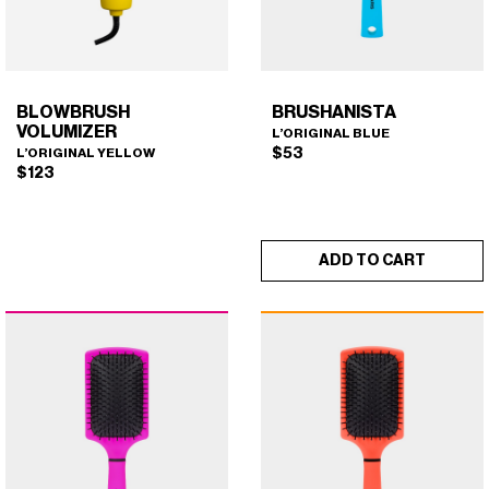
on
the
product
page
BLOWBRUSH
BRUSHANISTA
VOLUMIZER
L’ORIGINAL BLUE
$
53
L’ORIGINAL YELLOW
$
123
ADD TO CART
BLOWBRUSH VOLUMIZER
BRUSHANISTA (L'ORIGINAL
×
×
(L'ORIGINAL YELLOW)
BLUE)