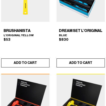
BRUSHANISTA
DREAM SET L’ORIGINAL
L’ORIGINAL YELLOW
BLUE
$
53
$
830
ADD TO CART
ADD TO CART
BRUSHANISTA (L'ORIGINAL
DREAM SET L'ORIGINAL
×
×
YELLOW)
(BLUE)