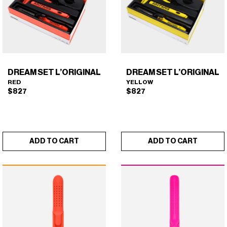
DREAM SET L’ORIGINAL
DREAM SET L’ORIGINAL
RED
YELLOW
$
827
$
827
ADD TO CART
ADD TO CART
DREAM SET L'ORIGINAL
DREAM SET L'ORIGINAL
×
×
(RED)
(YELLOW)