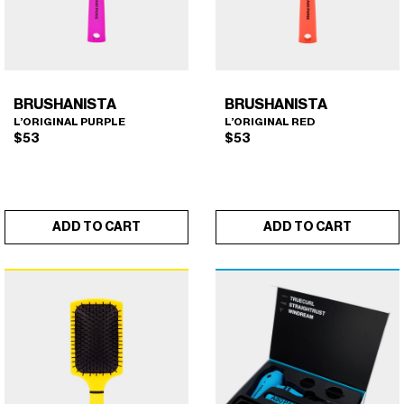
BRUSHANISTA
BRUSHANISTA
L’ORIGINAL PURPLE
L’ORIGINAL RED
$
53
$
53
ADD TO CART
ADD TO CART
BRUSHANISTA (L'ORIGINAL
BRUSHANISTA (L'ORIGINAL
×
×
PURPLE)
RED)