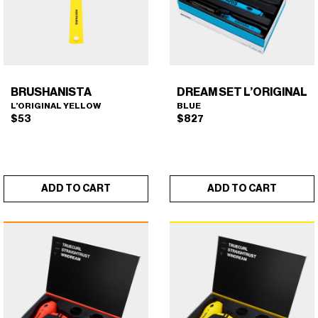
BRUSHANISTA
DREAM SET L’ORIGINAL
L’ORIGINAL YELLOW
BLUE
$
53
$
827
ADD TO CART
ADD TO CART
BRUSHANISTA (L'ORIGINAL
DREAM SET L'ORIGINAL
×
×
YELLOW)
(BLUE)