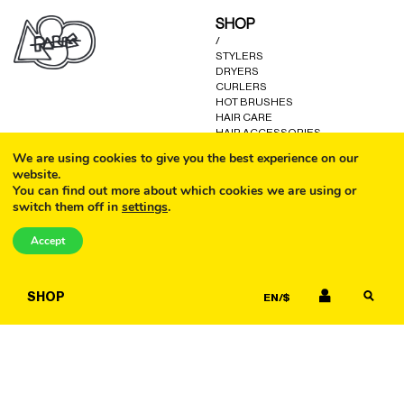
may
may
SHOP
be
be
/
chosen
chosen
STYLERS
on
on
DRYERS
the
the
CURLERS
product
product
HOT BRUSHES
HAIR CARE
page
page
HAIR ACCESSORIES
KITS AND GIFTS
We are using cookies to give you the best experience on our
OTHER GOODS
website.
You can find out more about which cookies we are using or
switch them off in
settings
.
CALL
HELP
/
Accept
FAQ
COOKIE POLICY
EMAIL
TERMS AND CONDITIONS
SHOP
EN/$
PRIVACY POLICY
WARRANTY
CONTACT US