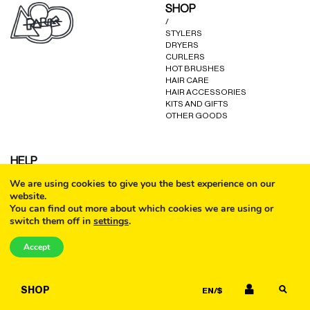
SHOP
/
STYLERS
DRYERS
CURLERS
HOT BRUSHES
HAIR CARE
HAIR ACCESSORIES
KITS AND GIFTS
OTHER GOODS
HELP
/
We are using cookies to give you the best experience on our
FAQ
website.
COOKIE POLICY
You can find out more about which cookies we are using or
TERMS AND CONDITIONS
switch them off in
settings
.
PRIVACY POLICY
CALL
WARRANTY
CONTACT US
Accept
EMAIL
SHOP
EN/$