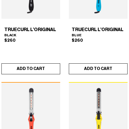
on
the
product
page
TRUECURL L’ORIGINAL
TRUECURL L’ORIGINAL
BLACK
BLUE
$
260
$
260
ADD TO CART
ADD TO CART
TRUECURL L’ORIGINAL
TRUECURL L’ORIGINAL
×
×
(BLACK)
(BLUE)