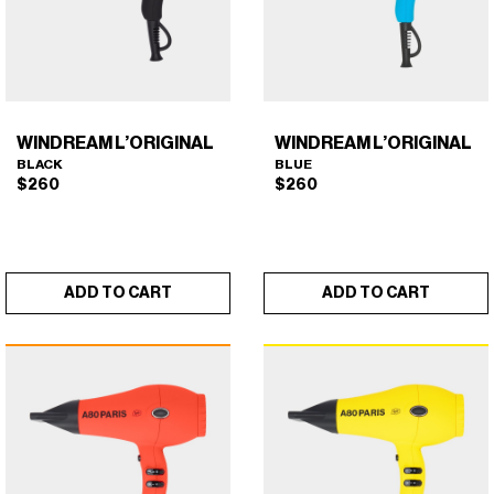
WINDREAM L’ORIGINAL
WINDREAM L’ORIGINAL
BLACK
BLUE
$
260
$
260
ADD TO CART
ADD TO CART
WINDREAM L’ORIGINAL
WINDREAM L’ORIGINAL
×
×
(BLACK)
(BLUE)