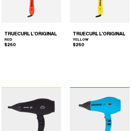
TRUECURL L’ORIGINAL
TRUECURL L’ORIGINAL
RED
YELLOW
$
260
$
260
TRUECURL L’ORIGINAL
TRUECURL L’ORIGINAL
×
×
(RED)
(YELLOW)