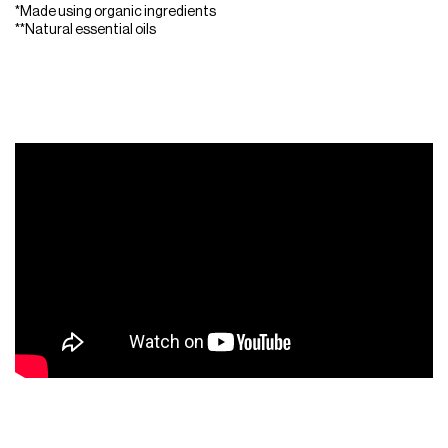
*Made using organic ingredients
**Natural essential oils