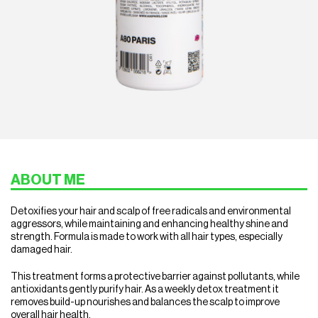
ABOUT ME
Detoxifies your hair and scalp of free radicals and environmental
aggressors, while maintaining and enhancing healthy shine and
strength.
Formula is made to work with all hair types, especially
damaged hair.
This treatment forms a protective barrier against pollutants, while
antioxidants gently purify hair. As a weekly detox treatment it
removes build-up nourishes ​and balances the scalp to improve
overall hair health.