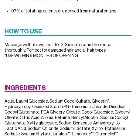
97% of total ingredients are derived from natural origins
HOW TO USE
Massage well into wet hair for 2-3 minutes and then rinse
thoroughly. Perfect for damaged hair and all hair types.
*USE WITHIN 6 MONTHS OF OPENING
INGREDIENTS
Aqua, Lauryl Glucoside, Sodium Coco-Sulfate, Glycerin*,
Hydroxypropyl Oxidized Starch PG-Trimonium Chloride, Disodium
Cocoyl Glutamate, PCA Glyceryl Oleate, Coco-Glucoside, Glyceryl
Oleate, Citric Acid, Aroma, Betaine, Benzyl Alcohol, Sodium Cocoyl
Glutamate, Xylitylglucoside, Sodium Benzoate, Anhydroxylitol,
Lactic Acid, Sodium Chloride, Sodium Lactate, Xylitol, Potassium
Sorbate, Sodium Phytate, Linalool**, Limonene**, Citronellol**