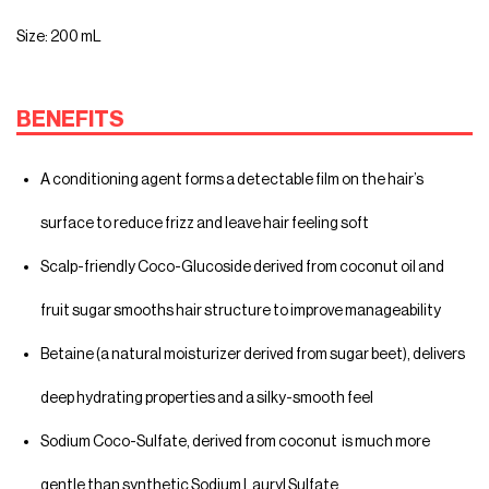
Size: 200 mL
BENEFITS
A conditioning agent forms a detectable film on the hair’s
surface to reduce frizz and leave hair feeling soft
Scalp-friendly Coco-Glucoside derived from coconut oil and
fruit sugar smooths hair structure to improve manageability
Betaine (a natural moisturizer derived from sugar beet), delivers
deep hydrating properties and a silky-smooth feel
Sodium Coco-Sulfate, derived from coconut is much more
gentle than synthetic Sodium Lauryl Sulfate