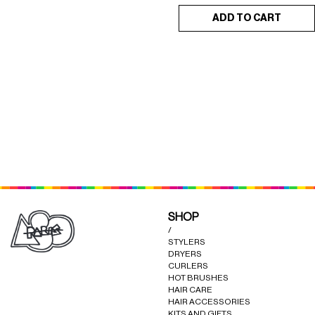
ADD TO CART
RESTORATIVE
FRENCH COKAGE HAIR
×
×
CONDITIONER (POWER)
SERUM 50ML
SHOP
/
STYLERS
DRYERS
CURLERS
HOT BRUSHES
HAIR CARE
HAIR ACCESSORIES
KITS AND GIFTS