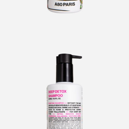
CURLERS
HAIR
ACCESSORIES
HAIR
KITS
CARE
AND
HAIR
GIFTS
ACCESSORIES
OTHER
KITS
GOODS
AND
GIFTS
BENEFITS
OTHER
GOODS
COLLECTIONS
BENEFITS
INFO
COLLECTIONS