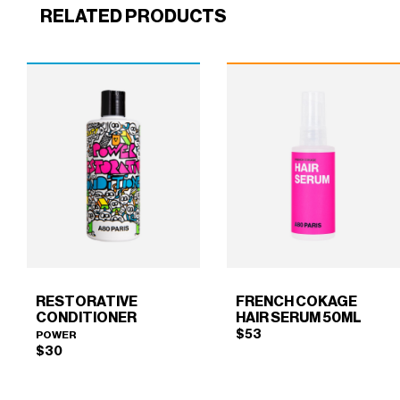
RELATED PRODUCTS
RESTORATIVE
FRENCH COKAGE
CONDITIONER
HAIR SERUM 50ML
$
53
POWER
$
30