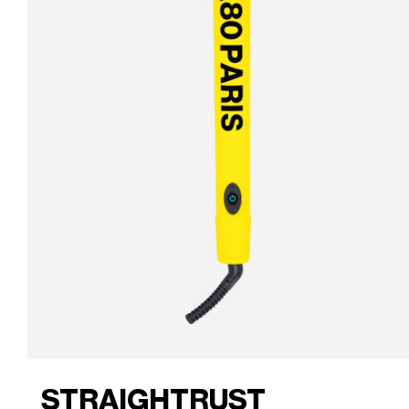
STRAIGHTRUST