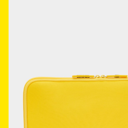
COLLECTIONS
INFO