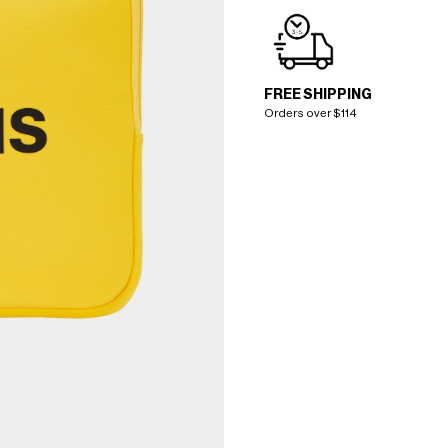
FREE SHIPPING
Orders over $114