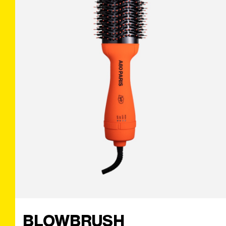
BLOWBRUSH