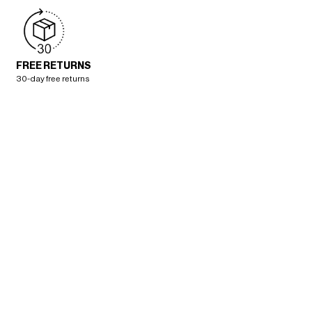
FREE RETURNS
30-day free returns