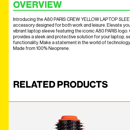
OVERVIEW
Introducing the A80 PARIS CREW YELLOW LAPTOP SLEEVE,
accessory designed for both work and leisure. Elevate your
vibrant laptop sleeve featuring the iconic A80 PARIS logo. C
provides a sleek and protective solution for your laptop, 
functionality. Make a statement in the world of technology.
Made from 100% Neoprene.
RELATED PRODUCTS