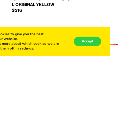
L’ORIGINAL YELLOW
$
316
okies to give you the best
ur website.
Accept
t more about which cookies we are
 them off in
settings
.
STRAIGHTRUST
×
(L'ORIGINAL YELLOW)