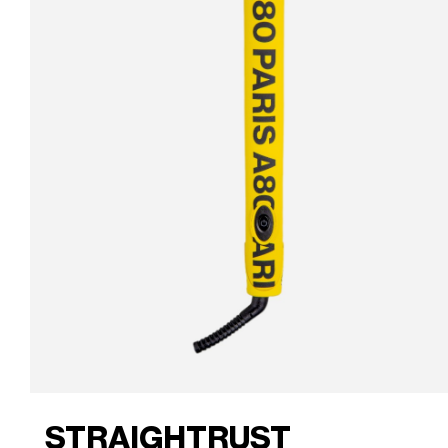
STRAIGHTRUST