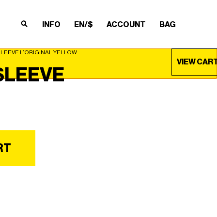
INFO
EN/$
ACCOUNT
BAG
×
×
×
×
SLEEVE L’ORIGINAL YELLOW
VIEW CAR
SLEEVE
RT