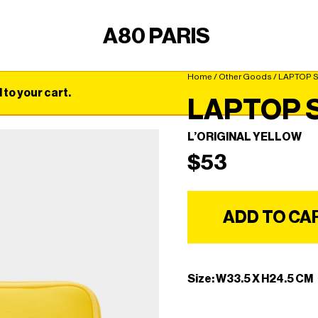
A80 PARIS
Home
/
Other Goods
/ LAPTOP 
o your cart.
LAPTOP 
L’ORIGINAL YELLOW
$
53
ADD TO CA
Size: W33.5 X H24.5 CM