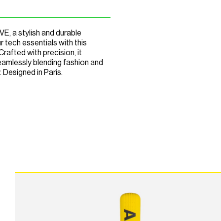
 a stylish and durable
 tech essentials with this
rafted with precision, it
seamlessly blending fashion and
 Designed in Paris.