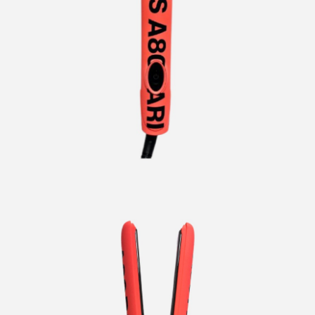
CURLERS
HAIR
ACCESSORIES
HAIR
KITS
CARE
AND
HAIR
GIFTS
ACCESSORIES
OTHER
KITS
GOODS
AND
GIFTS
BENEFITS
OTHER
GOODS
COLLECTIONS
BENEFITS
INFO
COLLECTIONS