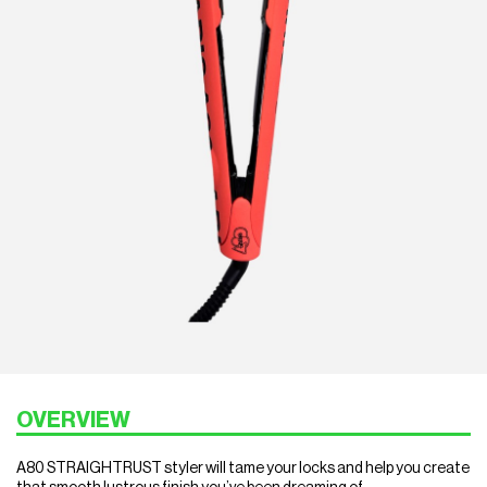
OVERVIEW
A80 STRAIGHTRUST styler will tame your locks and help you create
that smooth lustrous finish you’ve been dreaming of.