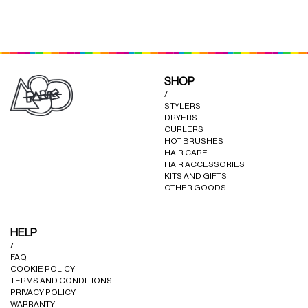
may
may
be
be
chosen
chosen
on
on
the
the
product
product
SHOP
page
page
/
STYLERS
DRYERS
CURLERS
HOT BRUSHES
HAIR CARE
HAIR ACCESSORIES
KITS AND GIFTS
OTHER GOODS
HELP
/
FAQ
COOKIE POLICY
TERMS AND CONDITIONS
PRIVACY POLICY
WARRANTY