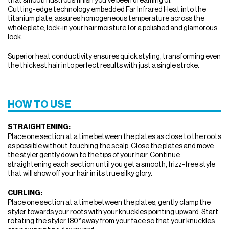
Cutting-edge technology embedded Far Infrared Heat into the
titanium plate, assures homogeneous temperature across the
whole plate, lock-in your hair moisture for a polished and glamorous
look.
Superior heat conductivity ensures quick styling, transforming even
the thickest hair into perfect results with just a single stroke.
HOW TO USE
STRAIGHTENING:
Place one section at a time between the plates as close to the roots
as possible without touching the scalp. Close the plates and move
the styler gently down to the tips of your hair. Continue
straightening each section until you get a smooth, frizz-free style
that will show off your hair in its true silky glory.
CURLING:
Place one section at a time between the plates, gently clamp the
styler towards your roots with your knuckles pointing upward. Start
rotating the styler 180° away from your face so that your knuckles