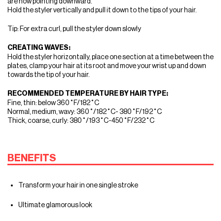
are now pointing downward.
Hold the styler vertically and pull it down to the tips of your hair.
Tip: For extra curl, pull the styler down slowly
CREATING WAVES:
Hold the styler horizontally, place one section at a time between the
plates, clamp your hair at its root and move your wrist up and down
towards the tip of your hair.
RECOMMENDED TEMPERATURE BY HAIR TYPE:
Fine, thin: below 360˚F/182˚C
Normal, medium, wavy: 360˚/182˚C- 380˚F/192˚C
Thick, coarse, curly: 380˚/193˚C-450˚F/232˚C
BENEFITS
Transform your hair in one single stroke
Ultimate glamorous look