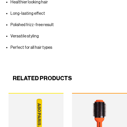
Healthier looking hair
Long-lasting effect
Polished frizz-free result
Versatile styling
Perfect for all hair types
RELATED PRODUCTS