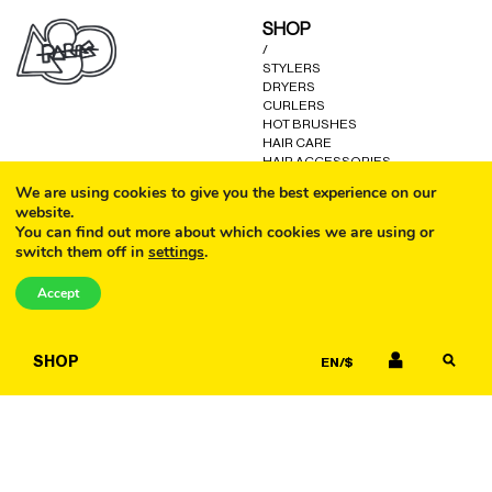
may
may
SHOP
be
be
/
chosen
chosen
STYLERS
on
on
DRYERS
the
the
CURLERS
product
product
HOT BRUSHES
HAIR CARE
page
page
HAIR ACCESSORIES
KITS AND GIFTS
We are using cookies to give you the best experience on our
OTHER GOODS
website.
You can find out more about which cookies we are using or
switch them off in
settings
.
CALL
HELP
/
Accept
FAQ
COOKIE POLICY
EMAIL
TERMS AND CONDITIONS
SHOP
EN/$
PRIVACY POLICY
WARRANTY
CONTACT US