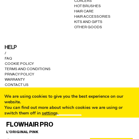
CURLERS
HOT BRUSHES
HAIR CARE
HAIR ACCESSORIES
KITS AND GIFTS
OTHER GOODS
HELP
/
FAQ
COOKIE POLICY
TERMS AND CONDITIONS
PRIVACY POLICY
WARRANTY
CONTACT US
We are using cookies to give you the best experience on our
website.
You can find out more about which cookies we are using or
switch them off in
settings
.
CALL
© ALL RIGHTS RESERVED A80 PARIS LTD 2024.
FLOWHAIR PRO
Accept
L’ORIGINAL PINK
EMAIL