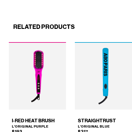
RELATED PRODUCTS
I-RED HEAT BRUSH
STRAIGHTRUST
L’ORIGINAL PURPLE
L’ORIGINAL BLUE
$
192
$
317