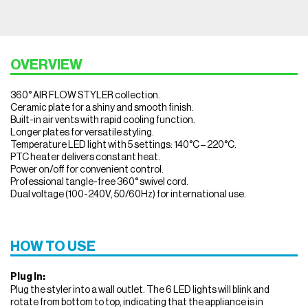
OVERVIEW
360° AIR FLOW STYLER collection.
Ceramic plate for a shiny and smooth finish.
Built-in air vents with rapid cooling function.
Longer plates for versatile styling.
Temperature LED light with 5 settings: 140°C – 220°C.
PTC heater delivers constant heat.
Power on/off for convenient control.
Professional tangle-free 360° swivel cord.
Dual voltage (100-240V, 50/60Hz) for international use.
HOW TO USE
Plug In:
Plug the styler into a wall outlet. The 6 LED lights will blink and
rotate from bottom to top, indicating that the appliance is in