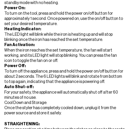
standby mode with no heating.
Power On:
To turn on the tool, press and hold the power on/off button for
approximately 1 second. Once powered on, use the on/off button to
set your desired temperature.
Heating Indicator:
The LED light will blink while the iron is heating up and will stop
blinking once the iron has reached the set temperature.
Fan Activation:
When the iron reaches the set temperature, the fan will start
working, and its LED light will stop blinking. You can press the fan
icon to toggle the fan on or off.
Power Off:
To turn off the appliance, press and hold the power on/off button for
about 2 seconds. The 6 LED lights will blink and rotate from bottom
to top again, indicating that the appliance is powering off.
Auto Shut-off:
For your safety, the appliance will automatically shut off after 60
minutes of no use.
Cool Down and Storage:
Once the styler has completely cooled down, unplug it from the
power source and store it safely.
STRAIGHTENING: