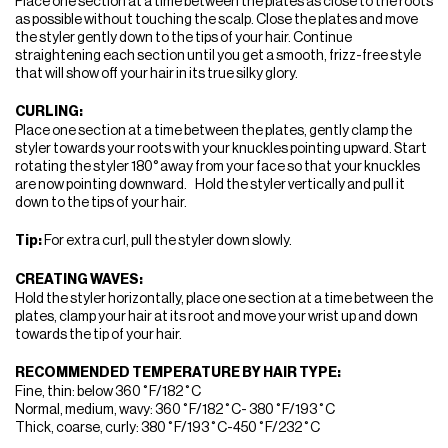
Place one section at a time between the plates as close to the roots
as possible without touching the scalp. Close the plates and move
the styler gently down to the tips of your hair. Continue
straightening each section until you get a smooth, frizz-free style
that will show off your hair in its true silky glory.
CURLING:
Place one section at a time between the plates, gently clamp the
styler towards your roots with your knuckles pointing upward. Start
rotating the styler 180° away from your face so that your knuckles
are now pointing downward. Hold the styler vertically and pull it
down to the tips of your hair.
Tip:
For extra curl, pull the styler down slowly.
CREATING WAVES:
Hold the styler horizontally, place one section at a time between the
plates, clamp your hair at its root and move your wrist up and down
towards the tip of your hair.
RECOMMENDED TEMPERATURE BY HAIR TYPE:
Fine, thin: below 360˚F/182˚C
Normal, medium, wavy: 360˚F/182˚C- 380˚F/193˚C
Thick, coarse, curly: 380˚F/193˚C-450˚F/232˚C