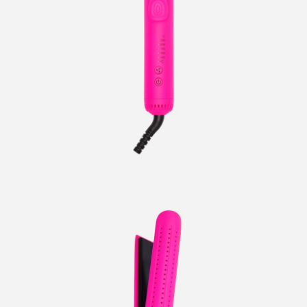
CURLERS
HAIR
ACCESSORIES
HAIR
KITS
CARE
AND
HAIR
GIFTS
ACCESSORIES
OTHER
KITS
GOODS
AND
GIFTS
BENEFITS
OTHER
GOODS
COLLECTIONS
BENEFITS
INFO
COLLECTIONS