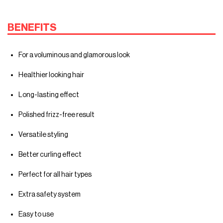
BENEFITS
For a voluminous and glamorous look
Healthier looking hair
Long-lasting effect
Polished frizz-free result
Versatile styling
Better curling effect
Perfect for all hair types
Extra safety system
Easy to use