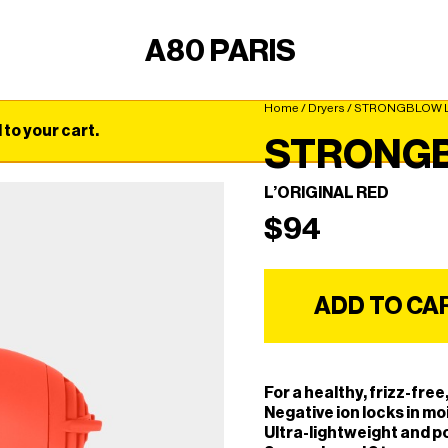
A80 PARIS
Home
/
Dryers
/ STRONGBLOW L
o your cart.
STRONG
L’ORIGINAL RED
$
94
ADD TO CA
For a healthy, frizz-fre
Negative ion locks in moi
Ultra-lightweight and p