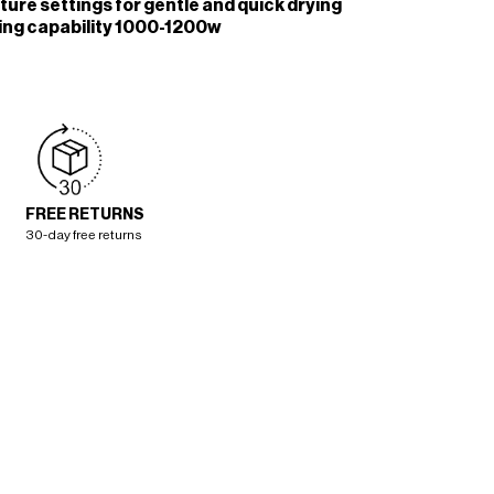
ure settings for gentle and quick drying
ying capability 1000-1200w
FREE RETURNS
30-day free returns