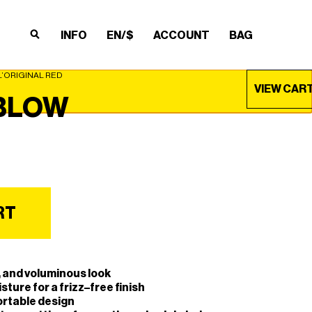
INFO
EN/$
ACCOUNT
BAG
×
×
×
×
’ORIGINAL RED
VIEW CAR
BLOW
RT
e, and voluminous look
sture for a frizz–free finish
ortable design