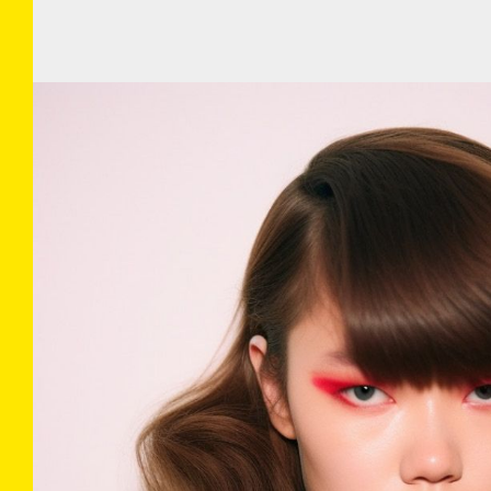
COLLECTIONS
INFO