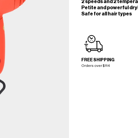
2 speeds and 2 temperat
Petite and powerful dr
Safe for all hair types
FREE SHIPPING
Orders over $114