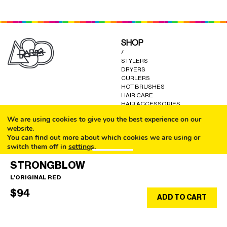
SHOP
/
STYLERS
DRYERS
CURLERS
HOT BRUSHES
HAIR CARE
HAIR ACCESSORIES
KITS AND GIFTS
We are using cookies to give you the best experience on our
OTHER GOODS
website.
You can find out more about which cookies we are using or
switch them off in
settings
.
CALL
HELP
STRONGBLOW
/
Accept
FAQ
L’ORIGINAL RED
COOKIE POLICY
EMAIL
TERMS AND CONDITIONS
$
94
SHOP
ADD TO CART
EN/$
PRIVACY POLICY
WARRANTY
CONTACT US