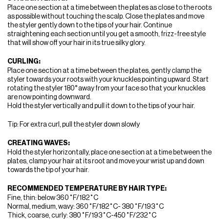
Place one section at a time between the plates as close to the roots
as possible without touching the scalp. Close the plates and move
the styler gently down to the tips of your hair. Continue
straightening each section until you get a smooth, frizz-free style
that will show off your hair in its true silky glory.
CURLING:
Place one section at a time between the plates, gently clamp the
styler towards your roots with your knuckles pointing upward. Start
rotating the styler 180° away from your face so that your knuckles
are now pointing downward.
Hold the styler vertically and pull it down to the tips of your hair.
Tip: For extra curl, pull the styler down slowly
CREATING WAVES:
Hold the styler horizontally, place one section at a time between the
plates, clamp your hair at its root and move your wrist up and down
towards the tip of your hair.
RECOMMENDED TEMPERATURE BY HAIR TYPE:
Fine, thin: below 360˚F/182˚C
Normal, medium, wavy: 360˚F/182˚C- 380˚F/193˚C
Thick, coarse, curly: 380˚F/193˚C-450˚F/232˚C