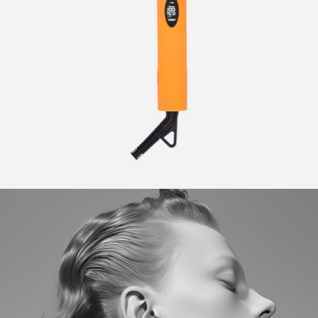
CURLERS
HAIR
ACCESSORIES
HAIR
KITS
CARE
AND
HAIR
GIFTS
ACCESSORIES
OTHER
KITS
GOODS
AND
GIFTS
BENEFITS
OTHER
GOODS
COLLECTIONS
BENEFITS
INFO
COLLECTIONS