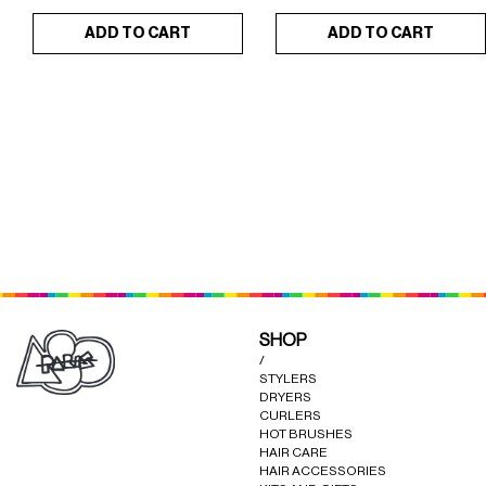
ADD TO CART
ADD TO CART
DREAM SET L'ORIGINAL
STRAIGHTRUST
×
×
(YELLOW)
(L'ORIGINAL RED)
SHOP
/
STYLERS
DRYERS
CURLERS
HOT BRUSHES
HAIR CARE
HAIR ACCESSORIES