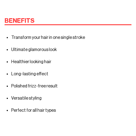
BENEFITS
Transform your hair in one single stroke
Ultimate glamorous look
Healthier looking hair
Long-lasting effect
Polished frizz-free result
Versatile styling
Perfect for all hair types