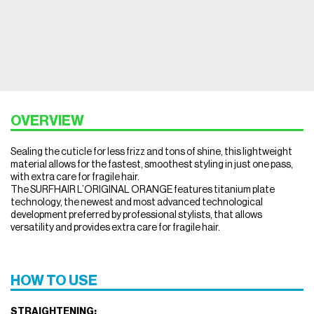
OVERVIEW
Sealing the cuticle for less frizz and tons of shine, this lightweight
material allows for the fastest, smoothest styling in just one pass,
with extra care for fragile hair.
The SURFHAIR L’ORIGINAL ORANGE features titanium plate
technology, the newest and most advanced technological
development preferred by professional stylists, that allows
versatility and provides extra care for fragile hair.
HOW TO USE
STRAIGHTENING: