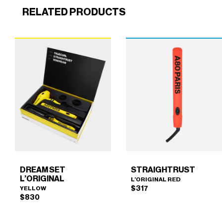
RELATED PRODUCTS
DREAM SET
STRAIGHTRUST
L’ORIGINAL
L’ORIGINAL RED
$
317
YELLOW
$
830