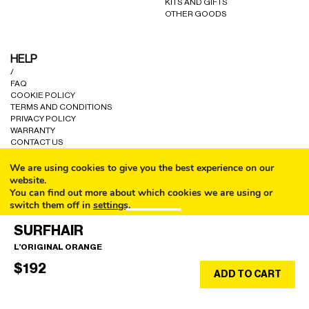
KITS AND GIFTS
OTHER GOODS
HELP
/
FAQ
COOKIE POLICY
TERMS AND CONDITIONS
PRIVACY POLICY
WARRANTY
CONTACT US
We are using cookies to give you the best experience on our
website.
You can find out more about which cookies we are using or
switch them off in
settings
.
CALL
© ALL RIGHTS RESERVED A80 PARIS LTD 2024.
SURFHAIR
Accept
L’ORIGINAL ORANGE
EMAIL
$
192
SHOP
ADD TO CART
EN/$