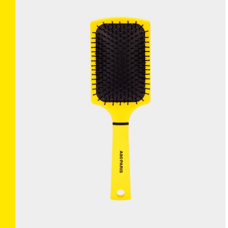
BRUSHANISTA
×
(L'ORIGINAL BLUE)