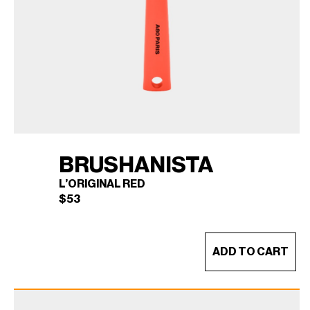
BRUSHANISTA
L’ORIGINAL RED
$
53
ADD TO CART