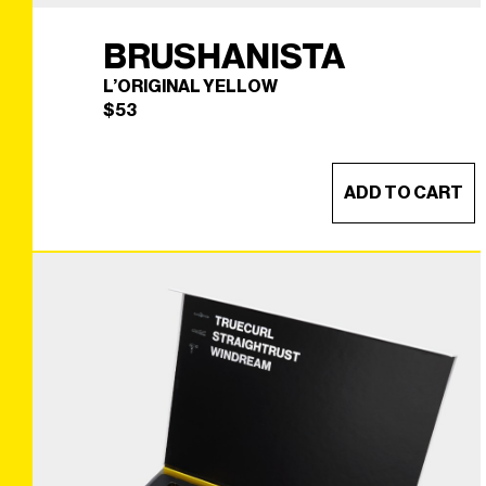
BRUSHANISTA
L’ORIGINAL YELLOW
$
53
ADD TO CART
BRUSHANISTA
×
(L'ORIGINAL YELLOW)