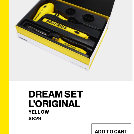
DREAM SET
L’ORIGINAL
YELLOW
$
829
ADD TO CART