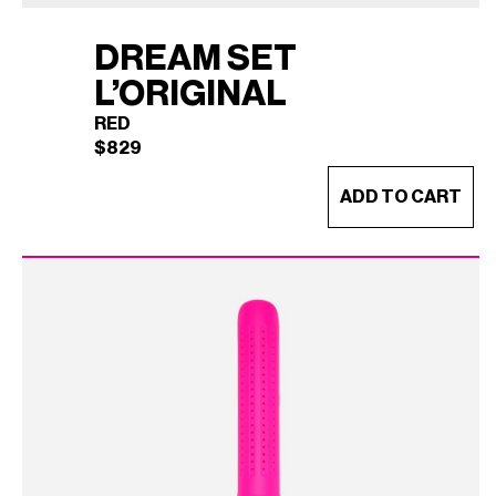
DREAM SET
L’ORIGINAL
RED
$
829
ADD TO CART
DREAM SET L'ORIGINAL
×
(RED)