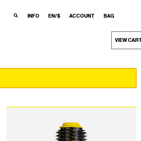
INFO
EN/$
ACCOUNT
BAG
×
×
×
×
VIEW CAR