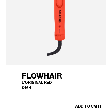
FLOWHAIR
L’ORIGINAL RED
$
164
This
ADD TO CART
product