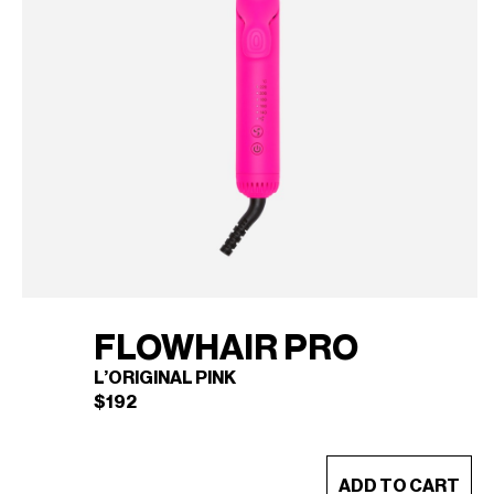
FLOWHAIR PRO
L’ORIGINAL PINK
$
192
This
ADD TO CART
product