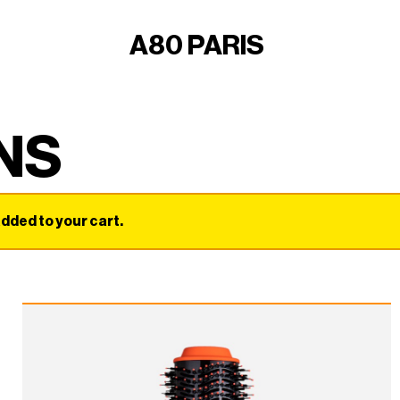
A80 PARIS
NS
ded to your cart.