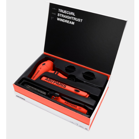
BRUSHANISTA
×
(L'ORIGINAL RED)