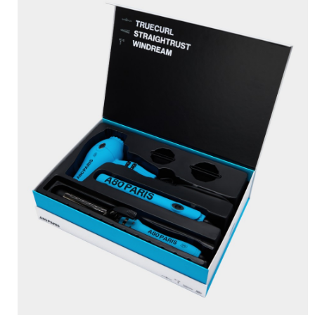
BRUSHANISTA
×
(L'ORIGINAL PURPLE)