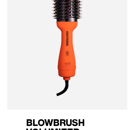
BLOWBRUSH