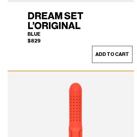
DREAM SET
L’ORIGINAL
BLUE
$
829
ADD TO CART
DREAM SET L'ORIGINAL
×
(BLUE)