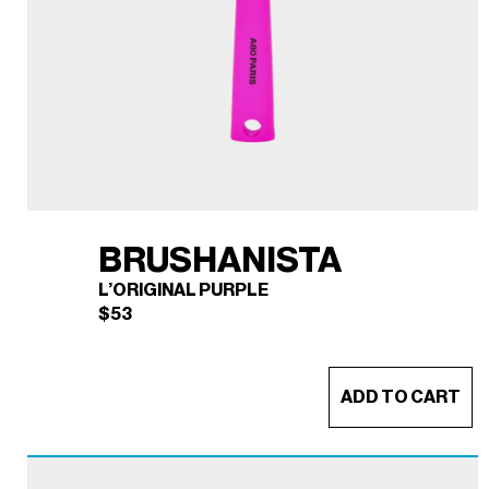
BRUSHANISTA
L’ORIGINAL PURPLE
$
53
ADD TO CART