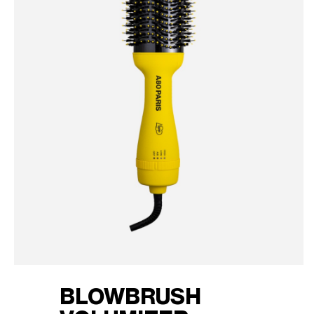
BLOWBRUSH