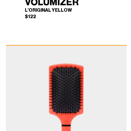
VOLUMIZER
L’ORIGINAL YELLOW
$
122
BLOWBRUSH
×
VOLUMIZER (L'ORIGINAL
YELLOW)