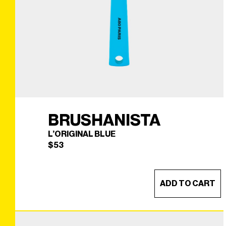
BRUSHANISTA
L’ORIGINAL BLUE
$
53
ADD TO CART