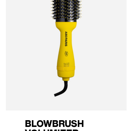
BLOWBRUSH