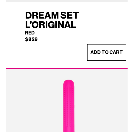
DREAM SET
L’ORIGINAL
RED
$
829
ADD TO CART
DREAM SET L'ORIGINAL
×
(RED)