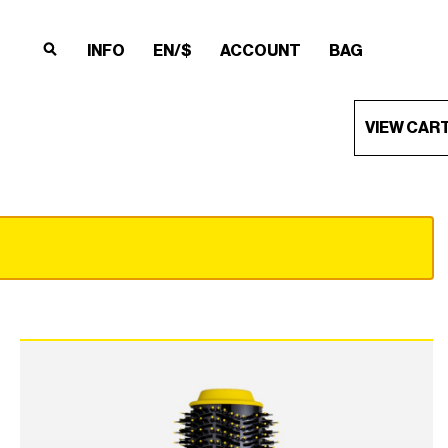
INFO
EN/$
ACCOUNT
BAG
×
×
×
×
VIEW CAR