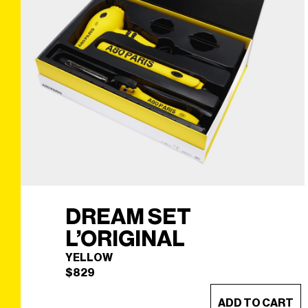
DREAM SET
L’ORIGINAL
YELLOW
$
829
ADD TO CART