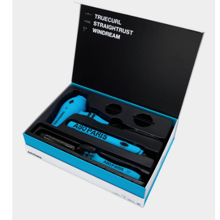
BRUSHANISTA
×
(L'ORIGINAL PURPLE)