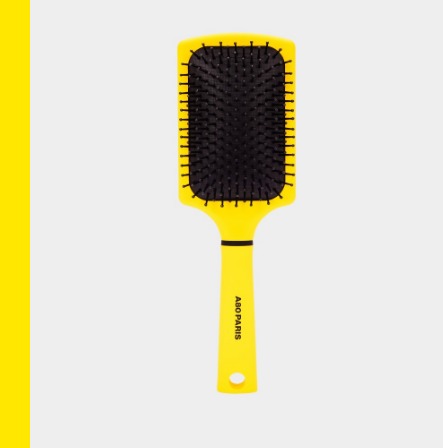
BRUSHANISTA
×
(L'ORIGINAL BLUE)