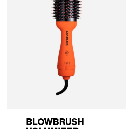
BLOWBRUSH