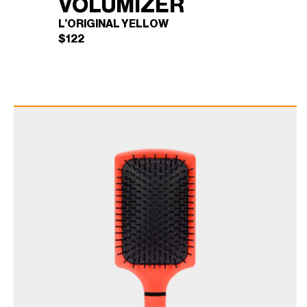
VOLUMIZER
L’ORIGINAL YELLOW
$
122
BLOWBRUSH
×
VOLUMIZER (L'ORIGINAL
YELLOW)