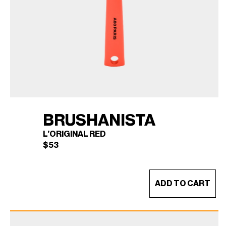
BRUSHANISTA
L’ORIGINAL RED
$
53
ADD TO CART