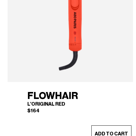
FLOWHAIR
L’ORIGINAL RED
$
164
This
ADD TO CART
product