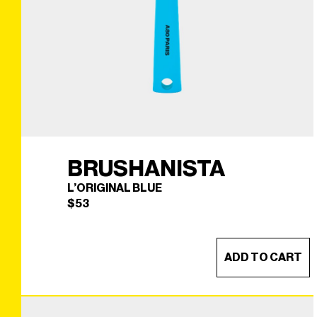
BRUSHANISTA
L’ORIGINAL BLUE
$
53
ADD TO CART