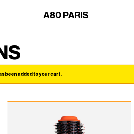
A80 PARIS
NS
been added to your cart.