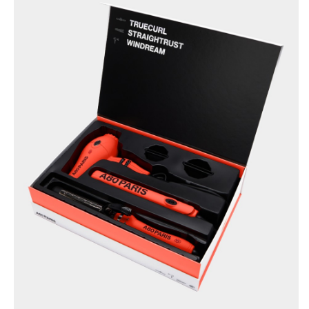
BRUSHANISTA
×
(L'ORIGINAL RED)