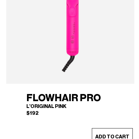
FLOWHAIR PRO
L’ORIGINAL PINK
$
192
This
ADD TO CART
product