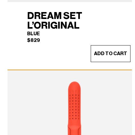
DREAM SET
L’ORIGINAL
BLUE
$
829
ADD TO CART
DREAM SET L'ORIGINAL
×
(BLUE)