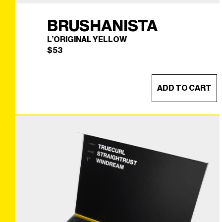
BRUSHANISTA
L’ORIGINAL YELLOW
$
53
ADD TO CART
BRUSHANISTA
×
(L'ORIGINAL YELLOW)