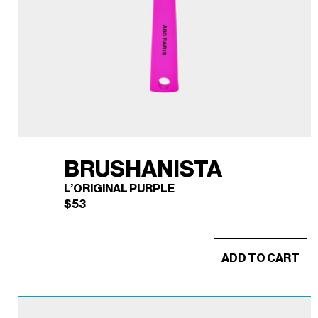
BRUSHANISTA
L’ORIGINAL PURPLE
$
53
ADD TO CART