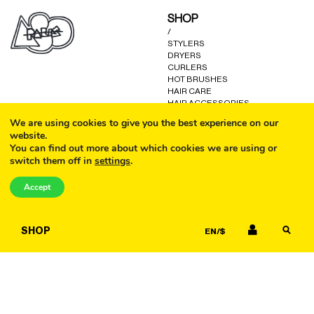
may
may
SHOP
be
be
/
chosen
chosen
STYLERS
on
on
DRYERS
the
the
CURLERS
product
product
HOT BRUSHES
HAIR CARE
page
page
HAIR ACCESSORIES
KITS AND GIFTS
We are using cookies to give you the best experience on our
OTHER GOODS
website.
You can find out more about which cookies we are using or
switch them off in
settings
.
CALL
HELP
/
Accept
FAQ
COOKIE POLICY
EMAIL
TERMS AND CONDITIONS
SHOP
EN/$
PRIVACY POLICY
WARRANTY
CONTACT US