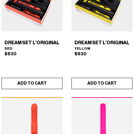
DREAM SET L’ORIGINAL
DREAM SET L’ORIGINAL
RED
YELLOW
$
830
$
830
ADD TO CART
ADD TO CART
DREAM SET L'ORIGINAL
DREAM SET L'ORIGINAL
×
×
(RED)
(YELLOW)