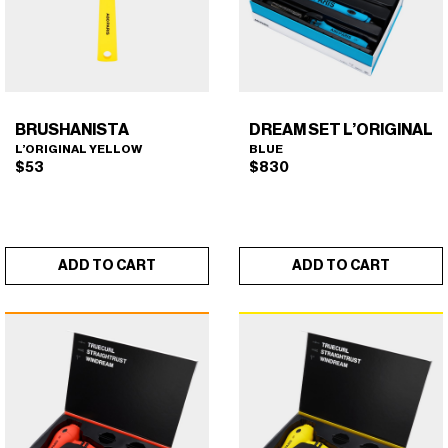
BRUSHANISTA
DREAM SET L’ORIGINAL
L’ORIGINAL YELLOW
BLUE
$
53
$
830
ADD TO CART
ADD TO CART
BRUSHANISTA (L'ORIGINAL
DREAM SET L'ORIGINAL
×
×
YELLOW)
(BLUE)