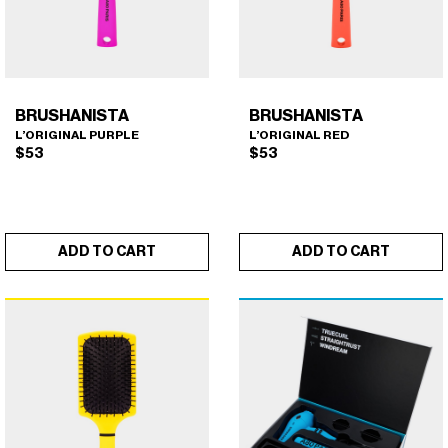
BRUSHANISTA
BRUSHANISTA
L’ORIGINAL PURPLE
L’ORIGINAL RED
$
53
$
53
ADD TO CART
ADD TO CART
BRUSHANISTA (L'ORIGINAL
BRUSHANISTA (L'ORIGINAL
×
×
PURPLE)
RED)