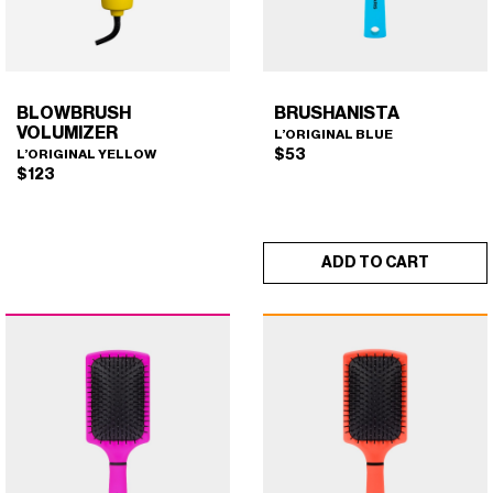
on
the
product
page
BLOWBRUSH
BRUSHANISTA
VOLUMIZER
L’ORIGINAL BLUE
$
53
L’ORIGINAL YELLOW
$
123
ADD TO CART
BLOWBRUSH VOLUMIZER
BRUSHANISTA (L'ORIGINAL
×
×
(L'ORIGINAL YELLOW)
BLUE)