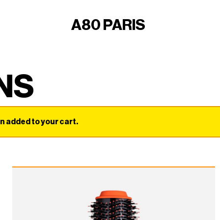
A80 PARIS
NS
added to your cart.