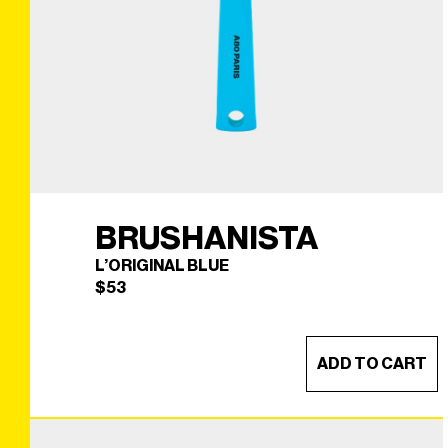
BRUSHANISTA
L’ORIGINAL BLUE
$
53
ADD TO CART