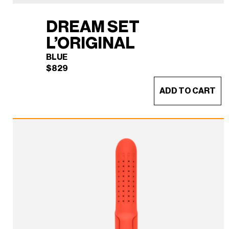
DREAM SET
L’ORIGINAL
BLUE
$
829
ADD TO CART
DREAM SET L'ORIGINAL
×
(BLUE)