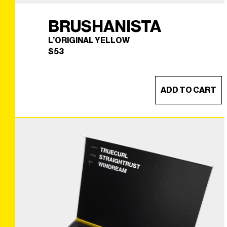
BRUSHANISTA
L’ORIGINAL YELLOW
$
53
ADD TO CART
BRUSHANISTA
×
(L'ORIGINAL YELLOW)