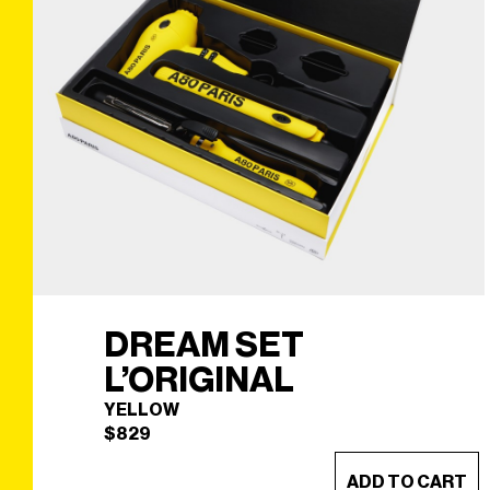
DREAM SET
L’ORIGINAL
YELLOW
$
829
ADD TO CART