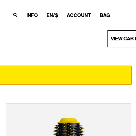
INFO
EN/$
ACCOUNT
BAG
×
×
×
×
VIEW CAR