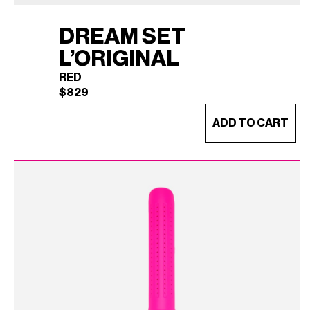
DREAM SET
L’ORIGINAL
RED
$
829
ADD TO CART
DREAM SET L'ORIGINAL
×
(RED)