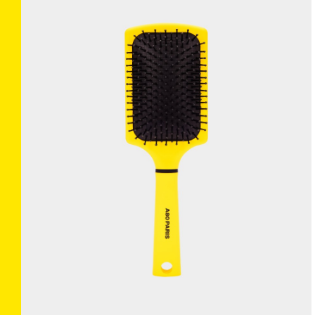
BRUSHANISTA
×
(L'ORIGINAL BLUE)