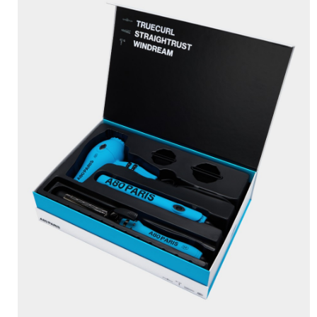
BRUSHANISTA
×
(L'ORIGINAL PURPLE)