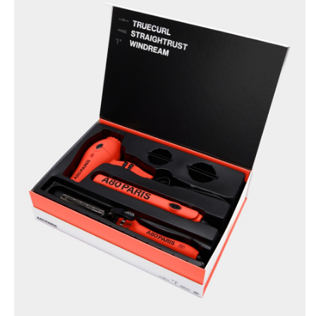
BRUSHANISTA
×
(L'ORIGINAL RED)