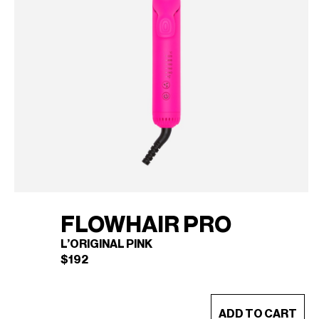
FLOWHAIR PRO
L’ORIGINAL PINK
$
192
This
ADD TO CART
product