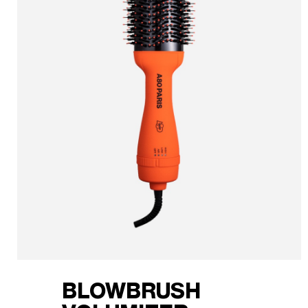
BLOWBRUSH