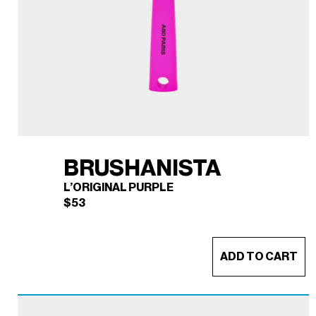
BRUSHANISTA
L’ORIGINAL PURPLE
$
53
ADD TO CART