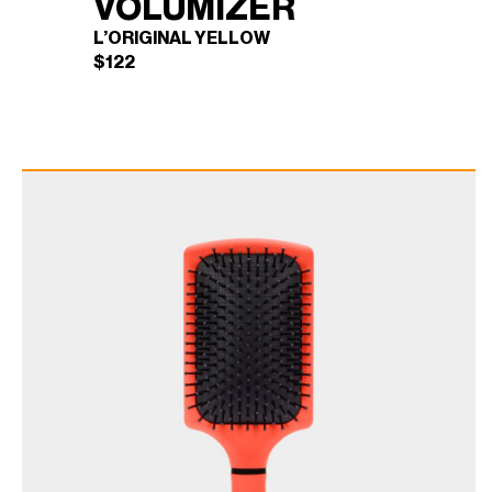
VOLUMIZER
L’ORIGINAL YELLOW
$
122
BLOWBRUSH
×
VOLUMIZER (L'ORIGINAL
YELLOW)