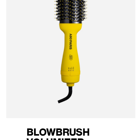
BLOWBRUSH