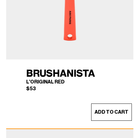
BRUSHANISTA
L’ORIGINAL RED
$
53
ADD TO CART