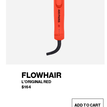
FLOWHAIR
L’ORIGINAL RED
$
164
This
ADD TO CART
product