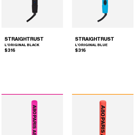
the
chosen
product
on
page
the
product
page
STRAIGHTRUST
STRAIGHTRUST
L’ORIGINAL BLACK
L’ORIGINAL BLUE
$
316
$
316
STRAIGHTRUST
STRAIGHTRUST
×
×
(L'ORIGINAL BLACK)
(L'ORIGINAL BLUE)