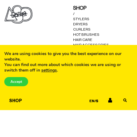
may
SHOP
be
/
chosen
STYLERS
on
DRYERS
the
CURLERS
product
HOT BRUSHES
HAIR CARE
page
HAIR ACCESSORIES
KITS AND GIFTS
We are using cookies to give you the best experience on our
OTHER GOODS
website.
You can find out more about which cookies we are using or
switch them off in
settings
.
CALL
HELP
/
Accept
FAQ
COOKIE POLICY
EMAIL
TERMS AND CONDITIONS
SHOP
EN/$
PRIVACY POLICY
WARRANTY
CONTACT US