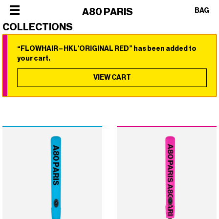
×
A80 PARIS
BAG
COLLECTIONS
“FLOWHAIR – HKL’ORIGINAL RED” has been added to
×
×
×
×
your cart.
SHOP
ALL
VIEW CART
OUR
CATEGORIES
STORY
SHOP
BEST
PHILOSOPHY
ALL
SELLERS
FACES
CATEGORIES
STYLERS
OF
BEST
DRYERS
PARIS
SELLERS
HOT
CREW
STYLERS
BRUSHES
COLLABORATIONS
DRYERS
CURLERS
HOT
HAIR
BRUSHES
CARE