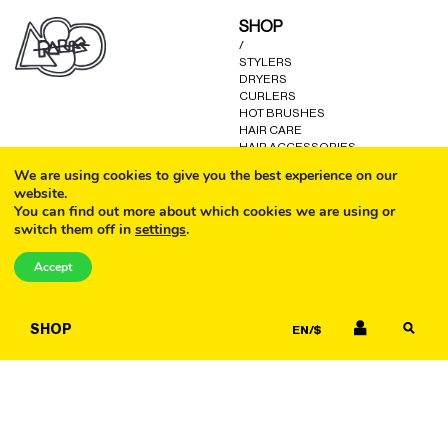
may
may
SHOP
be
be
/
chosen
chosen
STYLERS
on
on
DRYERS
the
the
CURLERS
product
product
HOT BRUSHES
HAIR CARE
page
page
HAIR ACCESSORIES
KITS AND GIFTS
We are using cookies to give you the best experience on our
OTHER GOODS
website.
You can find out more about which cookies we are using or
switch them off in
settings
.
CALL
HELP
/
Accept
FAQ
COOKIE POLICY
EMAIL
TERMS AND CONDITIONS
SHOP
EN/$
PRIVACY POLICY
WARRANTY
CONTACT US